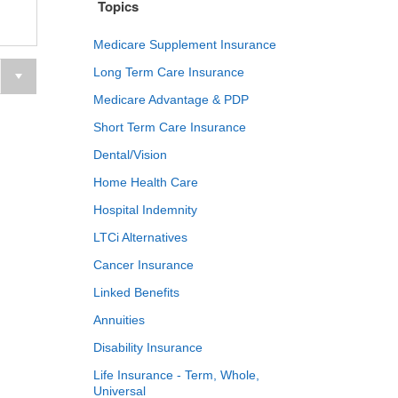
Topics
Medicare Supplement Insurance
Long Term Care Insurance
Medicare Advantage & PDP
Short Term Care Insurance
Dental/Vision
Home Health Care
Hospital Indemnity
LTCi Alternatives
Cancer Insurance
Linked Benefits
Annuities
Disability Insurance
Life Insurance - Term, Whole,
Universal