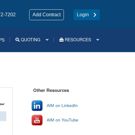
72-7202
Add Contract
Login
QUOTING
RESOURCES
PS
Medsup Tools – Quoting and e-Apps
Other Resources
AIM on LinkedIn
AIM on YouTube