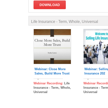
DOWNLOAD
Webinar: Close More
Webinar: Sellin
Sales, Build More Trust
Insurance 202
Webinar Recording:
Life
Webinar Record
Insurance - Term, Whole,
Insurance - Ter
Universal
Universal