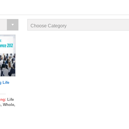
g Life
ing:
Life
m, Whole,