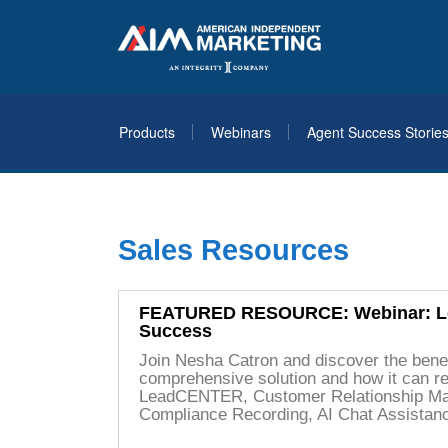
Products
Webinars
Agent Success Storie
Sales Resources
FEATURED RESOURCE: Webinar: Lev
Success
Join Nesha Catron and discover the benef
comprehensive solution and how it can re
LeadCENTER, Customer Relationship M
Compliance Recording, AI Chat Assistan