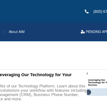
(800) 6
s
About AIM
PENDING AP
eraging Our Technology for Your
its of our Technology Platform. Learn about this
volutionize your workflow with features including
anagement (CRM), Business Phone Number,
ce and more.