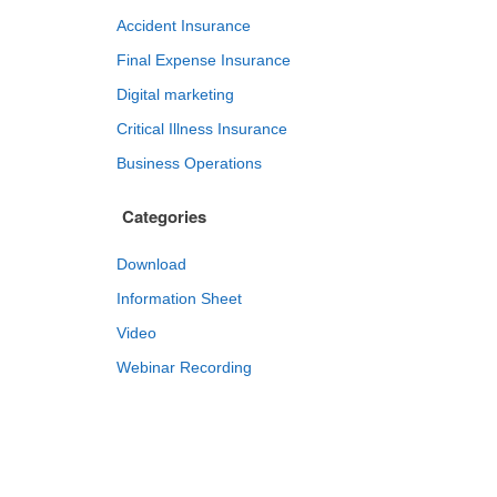
Accident Insurance
Final Expense Insurance
Digital marketing
Critical Illness Insurance
Business Operations
Categories
Download
Information Sheet
Video
Webinar Recording