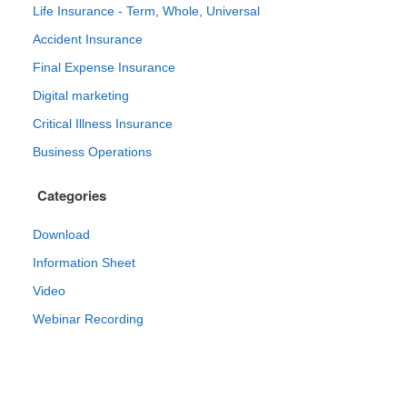
Life Insurance - Term, Whole, Universal
Accident Insurance
Final Expense Insurance
Digital marketing
Critical Illness Insurance
Business Operations
Categories
Download
Information Sheet
Video
Webinar Recording