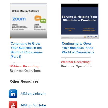
Continuing to Grow
Continuing to Grow
Your Business in the
Your Business in the
World of Coronavirus
World of Coronavirus
(Part 2)
Webinar Recording:
Webinar Recording:
Business Operations
Business Operations
Other Resources
AIM on LinkedIn
AIM on YouTube