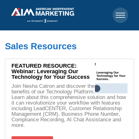
Sales Resources
FEATURED RESOURCE:
Webinar: Leveraging Our
Technology for Your Success
Join Nesha Catron and discover the
benefits of our Technology Platform.
Learn about this comprehensive solution and how
it can revolutionize your workflow with features
including LeadCENTER, Customer Relationship
Management (CRM), Business Phone Number,
Compliance Recording, AI Chat Assistance and
more.