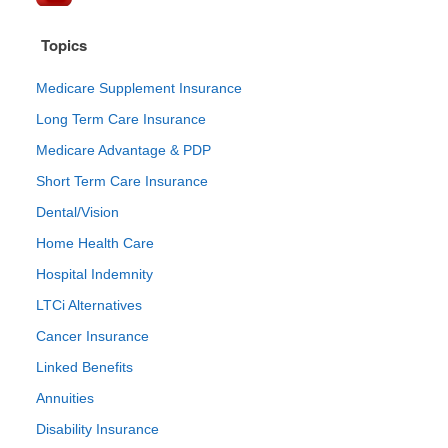
Topics
Medicare Supplement Insurance
Long Term Care Insurance
Medicare Advantage & PDP
Short Term Care Insurance
Dental/Vision
Home Health Care
Hospital Indemnity
LTCi Alternatives
Cancer Insurance
Linked Benefits
Annuities
Disability Insurance