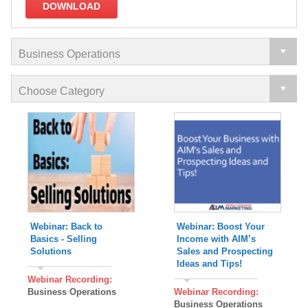
DOWNLOAD
Webinar: Back to
Webinar: Boost Your
Basics - Selling
Income with AIM’s
Solutions
Sales and Prospecting
Ideas and Tips!
Webinar Recording:
Business Operations
Webinar Recording:
Business Operations