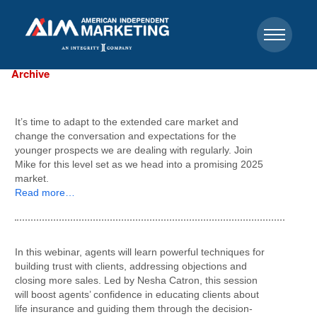
Archive
It’s time to adapt to the extended care market and
change the conversation and expectations for the
younger prospects we are dealing with regularly. Join
Mike for this level set as we head into a promising 2025
market.
Read more…
In this webinar, agents will learn powerful techniques for
building trust with clients, addressing objections and
closing more sales. Led by Nesha Catron, this session
will boost agents’ confidence in educating clients about
life insurance and guiding them through the decision-