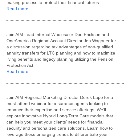
making process to protect their financial futures.
Read more…
Join AIM Lead Internal Wholesaler Don Erickson and
OneAmerica Regional Account Director Jen Wagoner for
a discussion regarding tax advantages of non-qualified
annuity transfers for LTC planning and how to maximize
living benefits and legacy planning utilizing the Pension
Protection Act.
Read more…
Join AIM Regional Marketing Director Derek Lape for a
must-attend webinar for insurance agents looking to
enhance their expertise and service offerings. We’ll
explore innovative Hybrid Long-Term Care models that
can help you meet your clients’ needs for financial
security and personalized care solutions. Learn how to
leverage these emerging trends to differentiate your