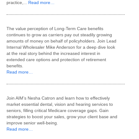
practice,...
Read more…
The value perception of Long-Term Care benefits
continues to grow as carriers pay out steadily growing
amounts of money on behalf of policyholders. Join Lead
Internal Wholesaler Mike Anderson for a deep dive look
at the real story behind the increased interest in
extended care options and protection of retirement
benefits.
Read more…
Join AIM’s Nesha Catron and learn how to effectively
market essential dental, vision and hearing services to
seniors, filling critical Medicare coverage gaps. Gain
strategies to boost your sales, grow your client base and
improve senior well-being.
Read more…