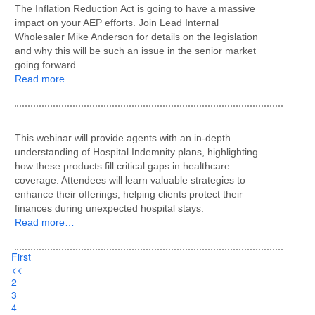
The Inflation Reduction Act is going to have a massive
impact on your AEP efforts. Join Lead Internal
Wholesaler Mike Anderson for details on the legislation
and why this will be such an issue in the senior market
going forward.
Read more…
This webinar will provide agents with an in-depth
understanding of Hospital Indemnity plans, highlighting
how these products fill critical gaps in healthcare
coverage. Attendees will learn valuable strategies to
enhance their offerings, helping clients protect their
finances during unexpected hospital stays.
Read more…
First
<<
2
3
4