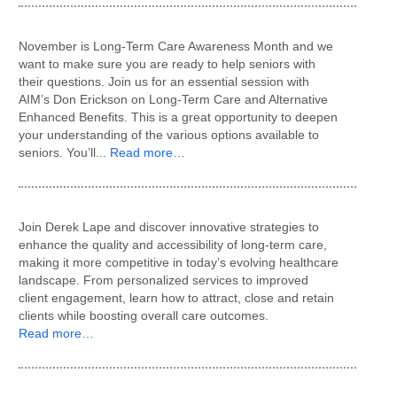
November is Long-Term Care Awareness Month and we
want to make sure you are ready to help seniors with
their questions. Join us for an essential session with
AIM’s Don Erickson on Long-Term Care and Alternative
Enhanced Benefits. This is a great opportunity to deepen
your understanding of the various options available to
seniors. You’ll...
Read more…
Join Derek Lape and discover innovative strategies to
enhance the quality and accessibility of long-term care,
making it more competitive in today’s evolving healthcare
landscape. From personalized services to improved
client engagement, learn how to attract, close and retain
clients while boosting overall care outcomes.
Read more…