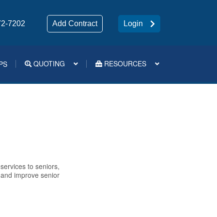
72-7202
Add Contract
Login
QUOTING
RESOURCES
PS
Medsup Tools – Quoting and e-Apps
g
services to seniors,
e and improve senior