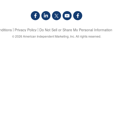
ditions
Privacy Policy
Do Not Sell or Share My Personal Information
© 2026
American Independent Marketing, Inc.
All rights reserved.