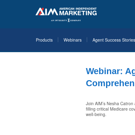
Products
Webinars
Agent Success Storie
Webinar: A
Comprehens
Join AIM’s Nesha Catron a
filling critical Medicare 
well-being.