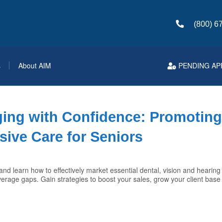
(800) 6
s
About AIM
PENDING AP
ging with Confidence: Promotin
ive Care for Seniors
nd learn how to effectively market essential dental, vision and hearing 
coverage gaps. Gain strategies to boost your sales, grow your client bas