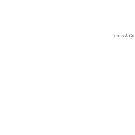
Terms & Con