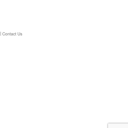
Contact Us