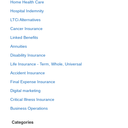
Home Health Care
Hospital Indemnity
LTCi Alternatives
Cancer Insurance
Linked Benefits
Annuities
Disability Insurance
Life Insurance - Term, Whole, Universal
Accident Insurance
Final Expense Insurance
Digital marketing
Critical Illness Insurance
Business Operations
Categories