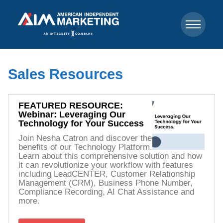
Sales Resources
FEATURED RESOURCE:
Webinar: Leveraging Our
Technology for Your Success
Join Nesha Catron and discover the
benefits of our Technology Platform.
Learn about this comprehensive solution and how
it can revolutionize your workflow with features
including LeadCENTER, Customer Relationship
Management (CRM), Business Phone Number,
Compliance Recording, AI Chat Assistance and
more.