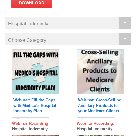
DOWNLOAD
Webinar: Fill the Gaps
Webinar: Cross-Selling
with Medico’s Hospital
Ancillary Products to
Indemnity Plan
your Medicare Clients
Webinar Recording:
Webinar Recording:
Hospital Indemnity
Hospital Indemnity