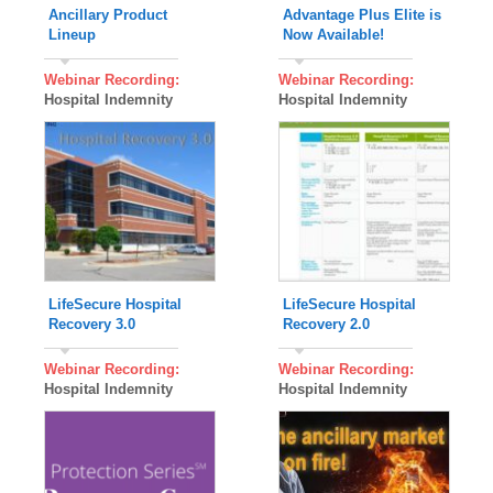
Ancillary Product
Advantage Plus Elite is
Lineup
Now Available!
Webinar Recording:
Webinar Recording:
Hospital Indemnity
Hospital Indemnity
LifeSecure Hospital
LifeSecure Hospital
Recovery 3.0
Recovery 2.0
Webinar Recording:
Webinar Recording:
Hospital Indemnity
Hospital Indemnity