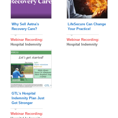
Why Sell Aetna's
LifeSecure Can Change
Recovery Care?
Your Practice!
Webinar Recording:
Webinar Recording:
Hospital Indemnity
Hospital Indemnity
GTL's Hospital
Indemnity Plan Just
Got Stronger
Webinar Recording: