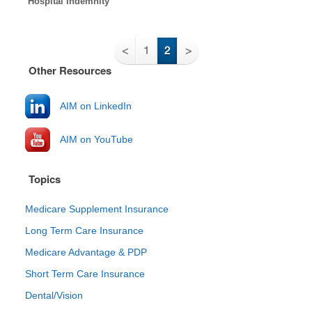
Hospital Indemnity
<
1
2
>
Other Resources
AIM on LinkedIn
AIM on YouTube
Topics
Medicare Supplement Insurance
Long Term Care Insurance
Medicare Advantage & PDP
Short Term Care Insurance
Dental/Vision