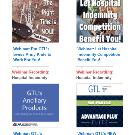
Webinar: Put GTL’s
Webinar: Let Hospital
Swiss Army Knife to
Indemnity Competition
Work For You!
Benefit You!
Webinar Recording:
Webinar Recording:
Hospital Indemnity
Hospital Indemnity
Webinar: GTL’s
Webinar: GTL’s NEW