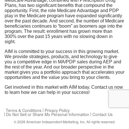
Medicare Advantage, combined with Prescription Drug
Plans, has two significant benefits that compound the
opportunity. First, the role Medicare Advantage and PDP
play in the Medicare program have expanded significantly
over the past decade. And second, the number of Medicare
beneficiaries continues to “boom” as boomers age into the
program. The result: enrollment has grown more than
300% over the past 15 years with no slowing down in
sight.
AIM is committed to your success in this growing market.
We provide strategies, products, and technology to give
you a competitive edge in MA/PDP sales during AEP and
the rest of the year. And our broader perspective in the
market gives you a portfolio approach that accelerates your
opportunities and the value you bring to your clients.
Get involved in this market with AIM today. Contact us now
to learn how we can help in your success!
Terms & Conditions
Privacy Policy
Do Not Sell or Share My Personal Information
Contact Us
© 2026
American Independent Marketing, Inc.
All rights reserved.