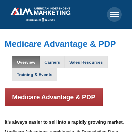
Medicare Advantage & PDP
Overview
Carriers
Sales Resources
Training & Events
Medicare Advantage & PDP
It’s always easier to sell into a rapidly growing market.