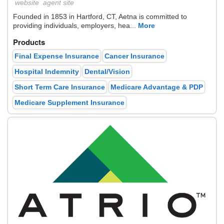
website
agent site
Founded in 1853 in Hartford, CT, Aetna is committed to
providing individuals, employers, hea...
More
Products
Final Expense Insurance
Cancer Insurance
Hospital Indemnity
Dental/Vision
Short Term Care Insurance
Medicare Advantage & PDP
Medicare Supplement Insurance