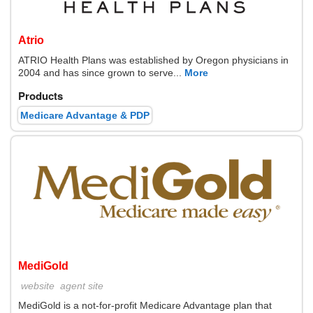
Atrio
ATRIO Health Plans was established by Oregon physicians in
2004 and has since grown to serve...
More
Products
Medicare Advantage & PDP
MediGold
website
agent site
MediGold is a not-for-profit Medicare Advantage plan that