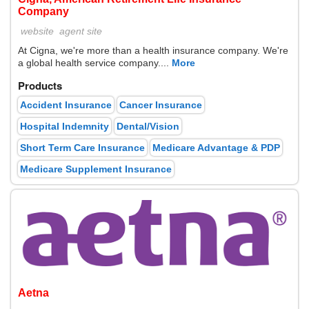
Company
website
agent site
At Cigna, we're more than a health insurance company. We're
a global health service company....
More
Products
Accident Insurance
Cancer Insurance
Hospital Indemnity
Dental/Vision
Short Term Care Insurance
Medicare Advantage & PDP
Medicare Supplement Insurance
Aetna