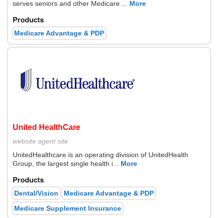
serves seniors and other Medicare ...
More
Products
Medicare Advantage & PDP
United HealthCare
website
agent site
UnitedHealthcare is an operating division of UnitedHealth
Group, the largest single health i...
More
Products
Dental/Vision
Medicare Advantage & PDP
Medicare Supplement Insurance