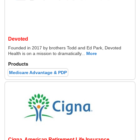
Devoted
Founded in 2017 by brothers Todd and Ed Park, Devoted
Health is on a mission to dramatically...
More
Products
Medicare Advantage & PDP
Cigna, American Retirement Life Insurance