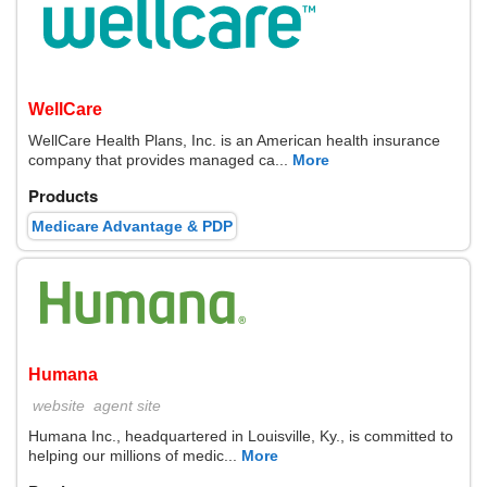
WellCare
WellCare Health Plans, Inc. is an American health insurance
company that provides managed ca...
More
Products
Medicare Advantage & PDP
Humana
website
agent site
Humana Inc., headquartered in Louisville, Ky., is committed to
helping our millions of medic...
More