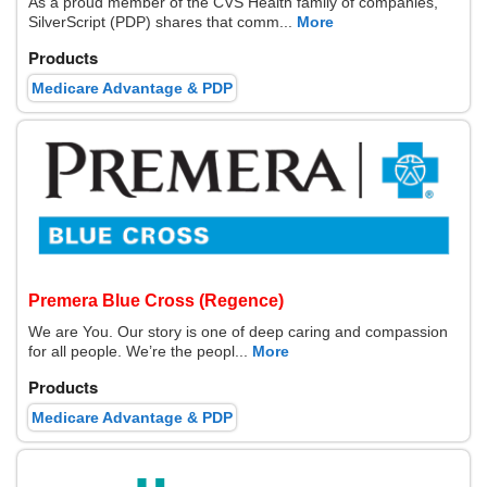
As a proud member of the CVS Health family of companies,
SilverScript (PDP) shares that comm...
More
Products
Medicare Advantage & PDP
Premera Blue Cross (Regence)
We are You. Our story is one of deep caring and compassion
for all people. We’re the peopl...
More
Products
Medicare Advantage & PDP