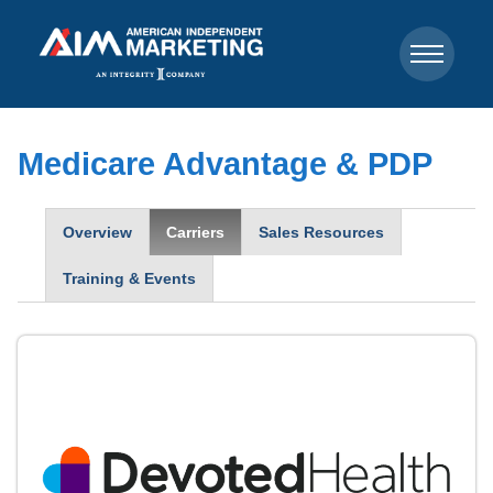
Medicare Advantage & PDP
Overview
Carriers
Sales Resources
Training & Events