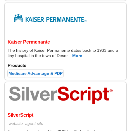
Kaiser Permenante
The history of Kaiser Permanente dates back to 1933 and a
tiny hospital in the town of Deser...
More
Products
Medicare Advantage & PDP
SilverScript
website
agent site