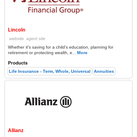
Lincoln
website
agent site
Whether it's saving for a child's education, planning for
retirement or protecting wealth, e...
More
Products
Life Insurance - Term, Whole, Universal
Annuities
Allianz