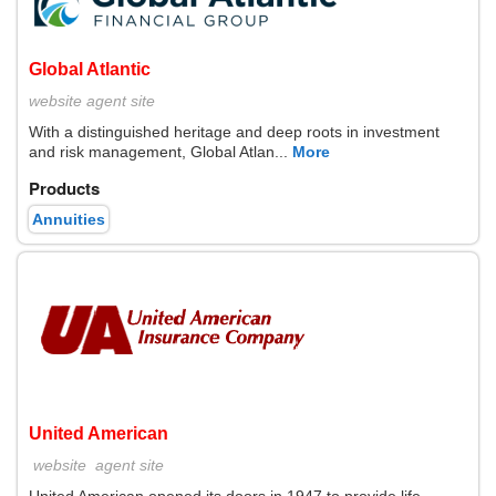
Global Atlantic
website
agent site
With a distinguished heritage and deep roots in investment
and risk management, Global Atlan...
More
Products
Annuities
United American
website
agent site