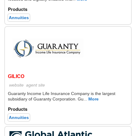
Products
Annuities
GILICO
website
agent site
Guaranty Income Life Insurance Company is the largest
subsidiary of Guaranty Corporation. Gu...
More
Products
Annuities