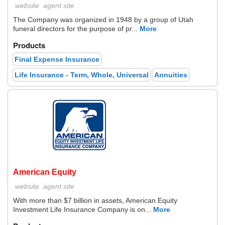
website
agent site
The Company was organized in 1948 by a group of Utah
funeral directors for the purpose of pr...
More
Products
Final Expense Insurance
Life Insurance - Term, Whole, Universal
Annuities
American Equity
website
agent site
With more than $7 billion in assets, American Equity
Investment Life Insurance Company is on...
More