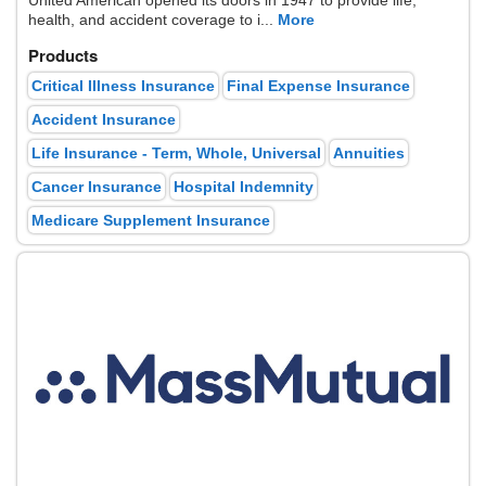
United American opened its doors in 1947 to provide life,
health, and accident coverage to i...
More
Products
Critical Illness Insurance
Final Expense Insurance
Accident Insurance
Life Insurance - Term, Whole, Universal
Annuities
Cancer Insurance
Hospital Indemnity
Medicare Supplement Insurance