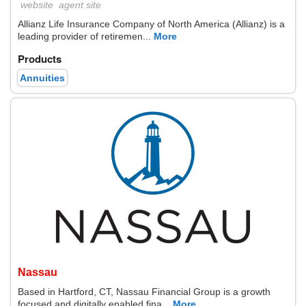
website
agent site
Allianz Life Insurance Company of North America (Allianz) is a
leading provider of retiremen...
More
Products
Annuities
Nassau
Based in Hartford, CT, Nassau Financial Group is a growth
focused and digitally enabled fina...
More