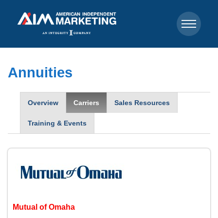
Annuities
Overview
Carriers
Sales Resources
Training & Events
Mutual of Omaha