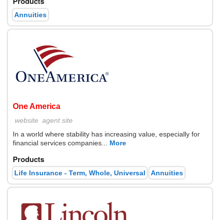
Products
Annuities
One America
website
agent site
In a world where stability has increasing value, especially for
financial services companies...
More
Products
Life Insurance - Term, Whole, Universal
Annuities