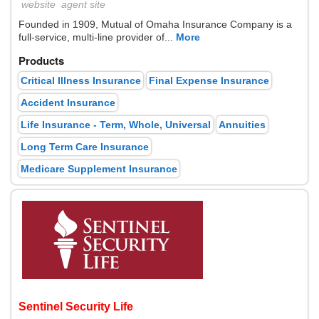
website
agent site
Founded in 1909, Mutual of Omaha Insurance Company is a
full-service, multi-line provider of...
More
Products
Critical Illness Insurance
Final Expense Insurance
Accident Insurance
Life Insurance - Term, Whole, Universal
Annuities
Long Term Care Insurance
Medicare Supplement Insurance
Sentinel Security Life