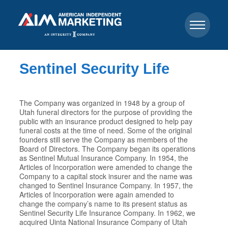
Sentinel Security Life
The Company was organized in 1948 by a group of
Utah funeral directors for the purpose of providing the
public with an insurance product designed to help pay
funeral costs at the time of need. Some of the original
founders still serve the Company as members of the
Board of Directors. The Company began its operations
as Sentinel Mutual Insurance Company. In 1954, the
Articles of Incorporation were amended to change the
Company to a capital stock insurer and the name was
changed to Sentinel Insurance Company. In 1957, the
Articles of Incorporation were again amended to
change the company’s name to its present status as
Sentinel Security Life Insurance Company. In 1962, we
acquired Uinta National Insurance Company of Utah