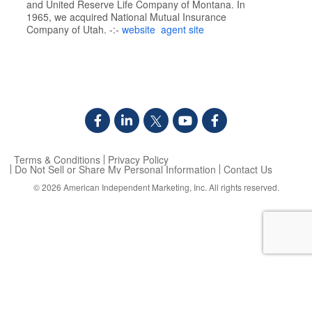
and United Reserve Life Company of Montana. In
1965, we acquired National Mutual Insurance
Company of Utah. -:-
website
agent site
Terms & Conditions
Privacy Policy
Do Not Sell or Share My Personal Information
Contact Us
© 2026
American Independent Marketing, Inc.
All rights reserved.