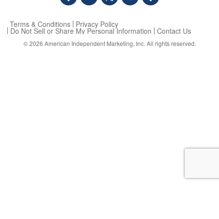
Terms & Conditions
Privacy Policy
Do Not Sell or Share My Personal Information
Contact Us
© 2026
American Independent Marketing, Inc.
All rights reserved.