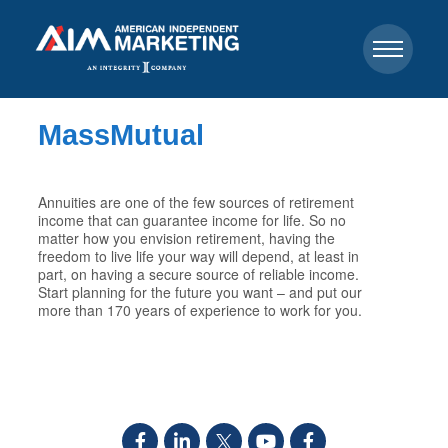
MassMutual
Annuities are one of the few sources of retirement
income that can guarantee income for life. So no
matter how you envision retirement, having the
freedom to live life your way will depend, at least in
part, on having a secure source of reliable income.
Start planning for the future you want – and put our
more than 170 years of experience to work for you.