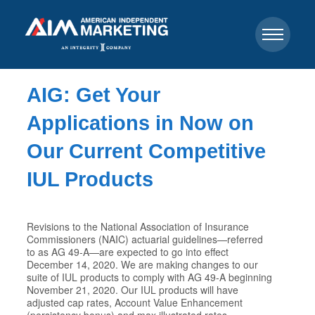
AIG: Get Your
Applications in Now on
Our Current Competitive
IUL Products
Revisions to the National Association of Insurance
Commissioners (NAIC) actuarial guidelines—referred
to as AG 49-A—are expected to go into effect
December 14, 2020. We are making changes to our
suite of IUL products to comply with AG 49-A beginning
November 21, 2020. Our IUL products will have
adjusted cap rates, Account Value Enhancement