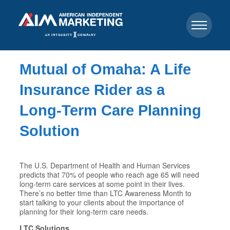
Mutual of Omaha: A Life
Insurance Rider as a
Long-Term Care Planning
Solution
The U.S. Department of Health and Human Services
predicts that 70% of people who reach age 65 will need
long-term care services at some point in their lives.
There’s no better time than LTC Awareness Month to
start talking to your clients about the importance of
planning for their long-term care needs.
LTC Solutions