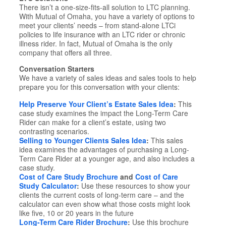
There isn’t a one-size-fits-all solution to LTC planning.
With Mutual of Omaha, you have a variety of options to
meet your clients’ needs – from stand-alone LTCi
policies to life insurance with an LTC rider or chronic
illness rider. In fact, Mutual of Omaha is the only
company that offers all three.
Conversation Starters
We have a variety of sales ideas and sales tools to help
prepare you for this conversation with your clients:
Help Preserve Your Client’s Estate Sales Idea
:
This
case study examines the impact the Long-Term Care
Rider can make for a client’s estate, using two
contrasting scenarios.
Selling to Younger Clients Sales Idea
:
This sales
idea examines the advantages of purchasing a Long-
Term Care Rider at a younger age, and also includes a
case study.
Cost of Care Study Brochure
and
Cost of Care
Study Calculator
:
Use these resources to show your
clients the current costs of long-term care – and the
calculator can even show what those costs might look
like five, 10 or 20 years in the future
Long-Term Care Rider Brochure
:
Use this brochure