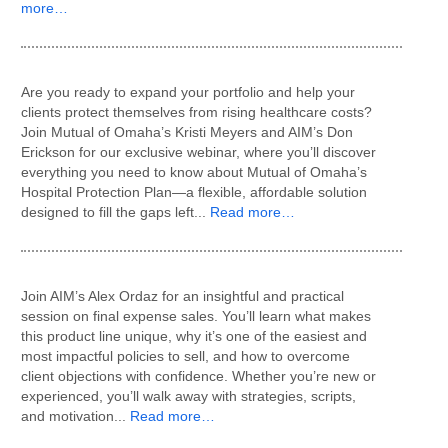
more…
Are you ready to expand your portfolio and help your
clients protect themselves from rising healthcare costs?
Join Mutual of Omaha’s Kristi Meyers and AIM’s Don
Erickson for our exclusive webinar, where you’ll discover
everything you need to know about Mutual of Omaha’s
Hospital Protection Plan—a flexible, affordable solution
designed to fill the gaps left...
Read more…
Join AIM’s Alex Ordaz for an insightful and practical
session on final expense sales. You’ll learn what makes
this product line unique, why it’s one of the easiest and
most impactful policies to sell, and how to overcome
client objections with confidence. Whether you’re new or
experienced, you’ll walk away with strategies, scripts,
and motivation...
Read more…