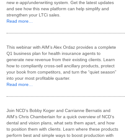
new e-app/underwriting system. Get the latest updates
and see how this new platform can help simplify and
strengthen your LTCi sales.
Read more…
This webinar with AIM’s Alex Ordaz provides a complete
Q1 business plan for health insurance agents to
generate new revenue from their existing clients. Learn
how to compliantly cross-sell ancillary products, protect
your book from competitors, and turn the “quiet season”
into your most profitable quarter.
Read more…
Join NCD’s Bobby Koger and Carrianne Bernatis and
AIM’s Chris Chamberlain for a quick overview of NCD’s
dental and vision plans, what sets them apart, and how
to position them with clients. Learn where these products
perform best and simple ways to boost production with