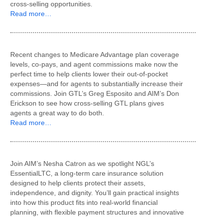
cross-selling opportunities.
Read more…
Recent changes to Medicare Advantage plan coverage
levels, co-pays, and agent commissions make now the
perfect time to help clients lower their out-of-pocket
expenses—and for agents to substantially increase their
commissions. Join GTL’s Greg Esposito and AIM’s Don
Erickson to see how cross-selling GTL plans gives
agents a great way to do both.
Read more…
Join AIM’s Nesha Catron as we spotlight NGL’s
EssentialLTC, a long-term care insurance solution
designed to help clients protect their assets,
independence, and dignity. You’ll gain practical insights
into how this product fits into real-world financial
planning, with flexible payment structures and innovative