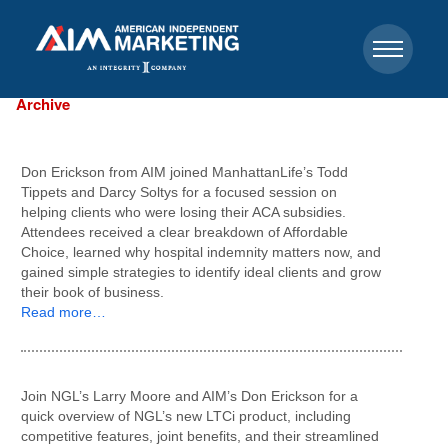
Archive
Don Erickson from AIM joined ManhattanLife’s Todd
Tippets and Darcy Soltys for a focused session on
helping clients who were losing their ACA subsidies.
Attendees received a clear breakdown of Affordable
Choice, learned why hospital indemnity matters now, and
gained simple strategies to identify ideal clients and grow
their book of business.
Read more…
Join NGL’s Larry Moore and AIM’s Don Erickson for a
quick overview of NGL’s new LTCi product, including
competitive features, joint benefits, and their streamlined