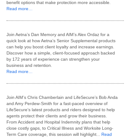
benefit options that make protection more accessible.
Read more…
Join Aetna’s Dan Memory and AIM’s Alex Ordaz for a
quick look at how Aetna’s Senior Supplemental products
can help you boost client loyalty and increase earnings.
Discover how a simple, client-focused approach backed
by 172 years of experience can strengthen your
business and retention.
Read more…
Join AIM’s Chris Chamberlain and LifeSecure’s Bob Anda
and Amy Perdew-Smith for a fast-paced overview of
LifeSecure’s latest products and riders designed to help
agents protect their clients and grow their business.
From Accident and Hospital Indemnity plans that help
close costly gaps, to Critical Illness and Worksite Long-
Term Care coverage, this session will highlight...
Read