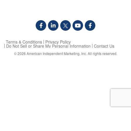
Terms & Conditions
Privacy Policy
Do Not Sell or Share My Personal Information
Contact Us
© 2026
American Independent Marketing, Inc.
All rights reserved.