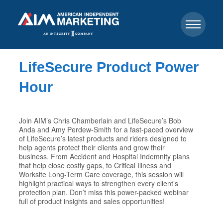
LifeSecure Product Power
Hour
Join AIM’s Chris Chamberlain and LifeSecure’s Bob
Anda and Amy Perdew-Smith for a fast-paced overview
of LifeSecure’s latest products and riders designed to
help agents protect their clients and grow their
business. From Accident and Hospital Indemnity plans
that help close costly gaps, to Critical Illness and
Worksite Long-Term Care coverage, this session will
highlight practical ways to strengthen every client’s
protection plan. Don’t miss this power-packed webinar
full of product insights and sales opportunities!