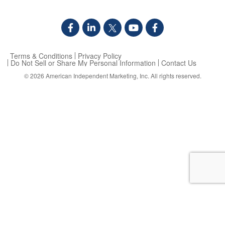
Terms & Conditions
Privacy Policy
Do Not Sell or Share My Personal Information
Contact Us
© 2026
American Independent Marketing, Inc.
All rights reserved.