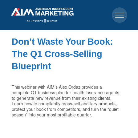
Don’t Waste Your Book:
The Q1 Cross-Selling
Blueprint
This webinar with AIM’s Alex Ordaz provides a
complete Q1 business plan for health insurance agents
to generate new revenue from their existing clients.
Learn how to compliantly cross-sell ancillary products,
protect your book from competitors, and turn the “quiet
season” into your most profitable quarter.