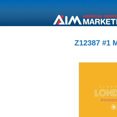
Z12387 #1 