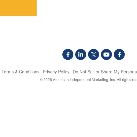
Terms & Conditions
Privacy Policy
Do Not Sell or Share My Personal
© 2026
American Independent Marketing, Inc.
All rights re