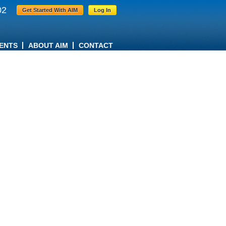
02
Get Started With AIM
Log In
ENTS
ABOUT AIM
CONTACT