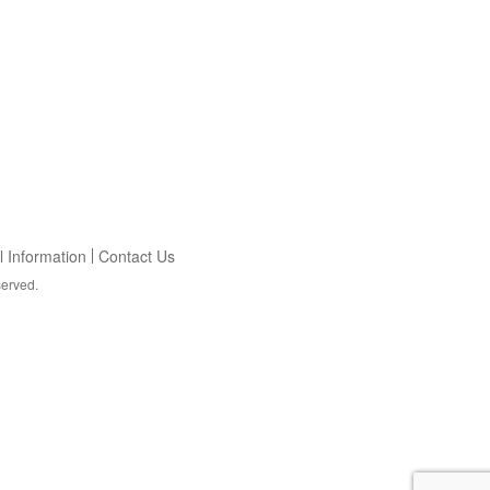
 Information
Contact Us
served.