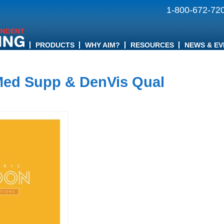
1-800-672-72
PRODUCTS
WHY AIM?
RESOURCES
NEWS & EV
Med Supp & DenVis Qual