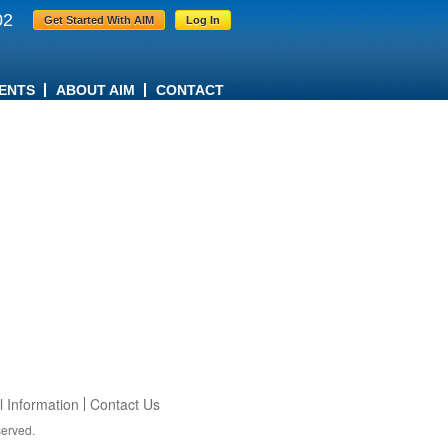
02
Get Started With AIM
Log In
ENTS
ABOUT AIM
CONTACT
 Information
Contact Us
served.