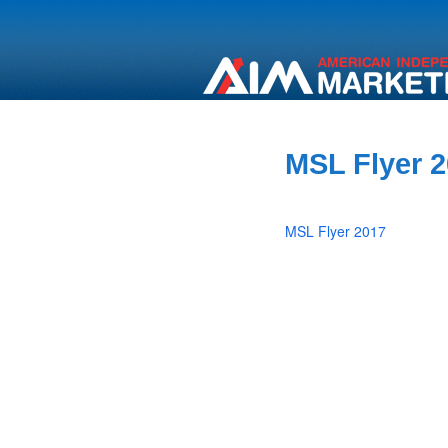
MSL Flyer 
MSL Flyer 2017