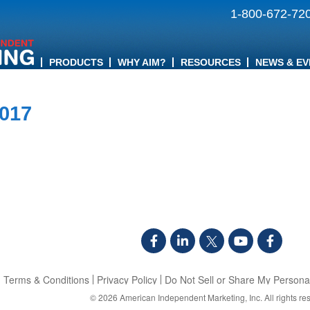
1-800-672-72
PRODUCTS
WHY AIM?
RESOURCES
NEWS & EV
2017
Terms & Conditions
Privacy Policy
Do Not Sell or Share My Personal
© 2026
American Independent Marketing, Inc.
All rights re