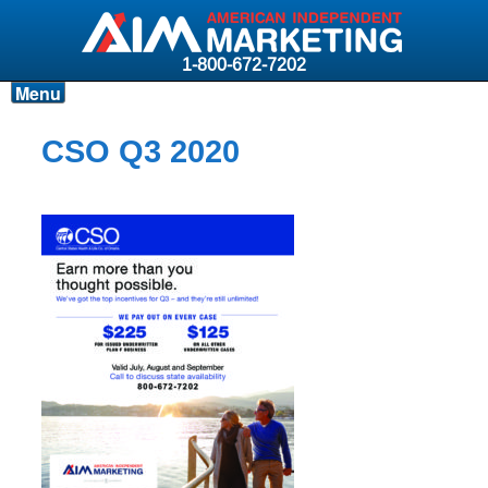
1-800-672-7202
Menu
Products
CSO Q3 2020
Resources
Why AIM?
Carriers
News & Events
About AIM
Contact
Login