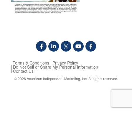
Terms & Conditions
Privacy Policy
Do Not Sell or Share My Personal Information
Contact Us
© 2026
American Independent Marketing, Inc.
All rights reserved.