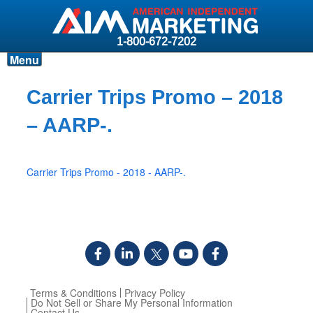
1-800-672-7202
Menu
Products
Carrier Trips Promo – 2018
Resources
– AARP-.
Why AIM?
Carriers
Carrier Trips Promo - 2018 - AARP-.
News & Events
About AIM
Contact
Login
Terms & Conditions
Privacy Policy
Do Not Sell or Share My Personal Information
Contact Us