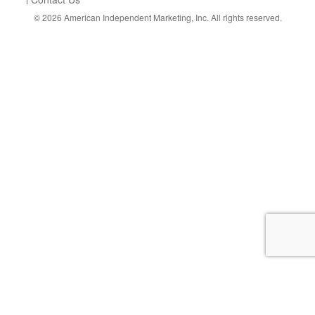
© 2026
American Independent Marketing, Inc.
All rights reserved.