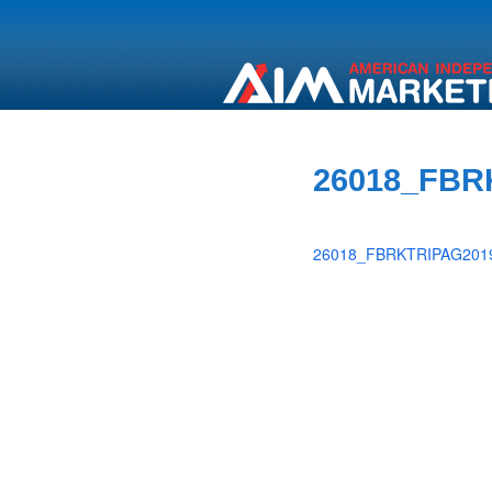
26018_FBR
26018_FBRKTRIPAG2019