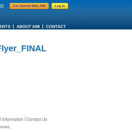
02
Get Started With AIM
Log In
ENTS
ABOUT AIM
CONTACT
lyer_FINAL
 Information
Contact Us
served.