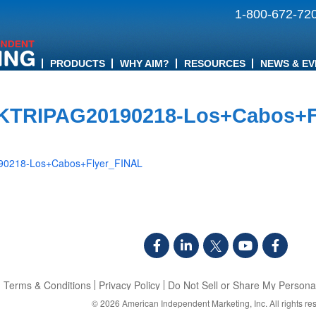
1-800-672-72
PRODUCTS
WHY AIM?
RESOURCES
NEWS & EV
KTRIPAG20190218-Los+Cabos+F
0218-Los+Cabos+Flyer_FINAL
Terms & Conditions
Privacy Policy
Do Not Sell or Share My Personal
© 2026
American Independent Marketing, Inc.
All rights re