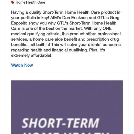
Home Health Care
Having a quality Short-Term Home Health Care product in
your portfolio is key! AIM's Don Erickson and GTL's Greg
Esposito show you why GTL's Short-Term Home Health
Care is one of the best on the market. With only ONE
medical qualifying criteria, this product offers professional
services, a home care aide benefit and prescription drug
benefits... all built-in! This will solve your clients' concerns
regarding health and financial qualifying. Plus, it's
extremely affordable!
Watch Now