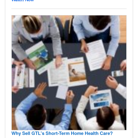
Why Sell GTL's Short-Term Home Health Care?