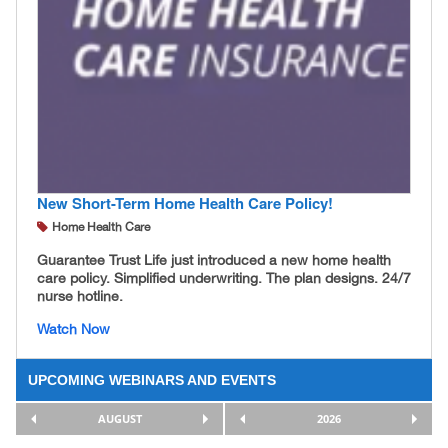
New Short-Term Home Health Care Policy!
Home Health Care
Guarantee Trust Life just introduced a new home health
care policy. Simplified underwriting. The plan designs. 24/7
nurse hotline.
Watch Now
UPCOMING WEBINARS AND EVENTS
AUGUST
2026