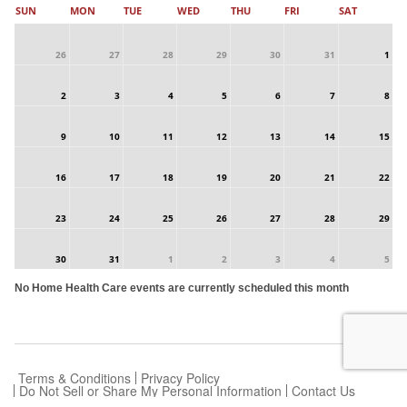
SUN
MON
TUE
WED
THU
FRI
SAT
26
27
28
29
30
31
1
2
3
4
5
6
7
8
9
10
11
12
13
14
15
16
17
18
19
20
21
22
23
24
25
26
27
28
29
30
31
1
2
3
4
5
No Home Health Care events are currently scheduled this month
Terms & Conditions
Privacy Policy
Do Not Sell or Share My Personal Information
Contact Us