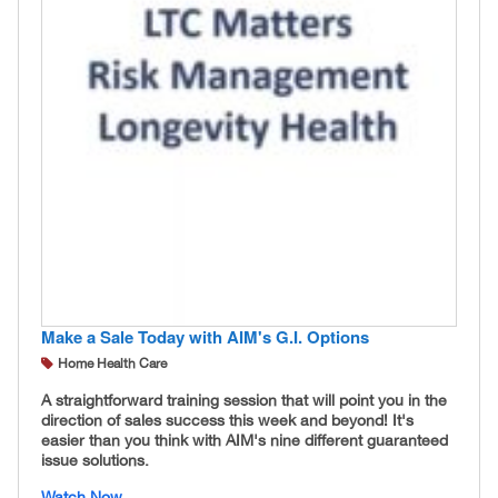
Make a Sale Today with AIM's G.I. Options
Home Health Care
A straightforward training session that will point you in the
direction of sales success this week and beyond! It's
easier than you think with AIM's nine different guaranteed
issue solutions.
Watch Now