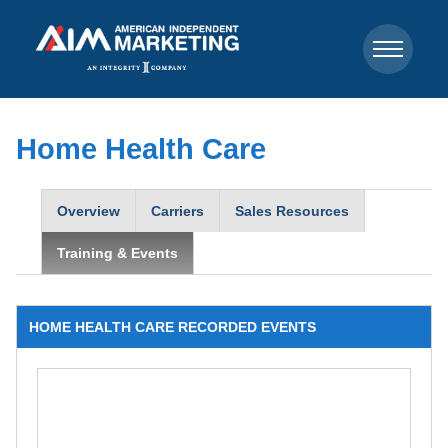
Home Health Care
Overview
Carriers
Sales Resources
Training & Events
HOME HEALTH CARE RECORDED EVENTS