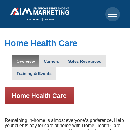
Home Health Care
Overview
Carriers
Sales Resources
Training & Events
Home Health Care
Remaining in-home is almost everyone’s preference. Help
your clients pay for care at home with Home Health Care