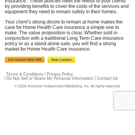
insurance . These policies meet the needs of your clients
by providing benefits to cover the costs of the services and
equipment they need to remain safely in their homes.
Your client’s strong desire to remain at home makes the
case for Home Health Care insurance a simple one to
make. The value proposition is clear. Whether sold in
conjunction with a traditional Long Term Care insurance
policy or as a stand-alone sale, you will find a strong
market for Home Health Care insurance.
Get Started With AIM
View Carriers
Terms & Conditions
Privacy Policy
Do Not Sell or Share My Personal Information
Contact Us
© 2026
American Independent Marketing, Inc.
All rights reserved.