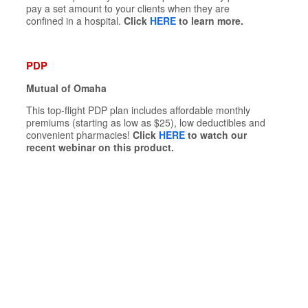
pay a set amount to your clients when they are
confined in a hospital.
Click
HERE
to learn more.
PDP
Mutual of Omaha
This top-flight PDP plan includes affordable monthly
premiums (starting as low as $25), low deductibles and
convenient pharmacies!
Click
HERE
to watch our
recent webinar on this product.