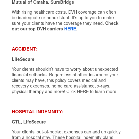
Mutual of Omaha, SureBridge
With rising healthcare costs, DVH coverage can often
be inadequate or nonexistent. It’s up to you to make
sure your clients have the coverage they need.
Check
out our top DVH carriers
HERE
.
ACCIDENT:
LifeSecure
Your clients shouldn’t have to worry about unexpected
financial setbacks. Regardless of other insurance your
clients may have, this policy covers medical and
recovery expenses, home care assistance, x-rays,
physical therapy and more! Click HERE to learn more.
HOSPITAL INDEMNITY:
GTL, LifeSecure
Your clients’ out-of-pocket expenses can add up quickly
from a hospital stay. These hospital indemnity plans