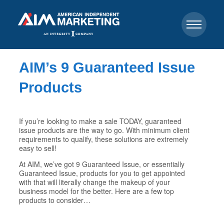
AIM’s 9 Guaranteed Issue
Products
If you’re looking to make a sale TODAY, guaranteed
issue products are the way to go. With minimum client
requirements to qualify, these solutions are extremely
easy to sell!
At AIM, we’ve got 9 Guaranteed Issue, or essentially
Guaranteed Issue, products for you to get appointed
with that will literally change the makeup of your
business model for the better. Here are a few top
products to consider…