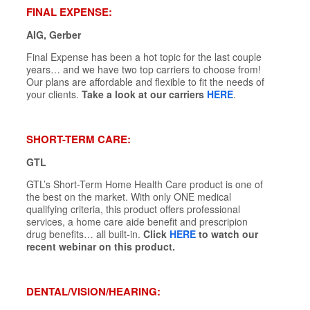
FINAL EXPENSE:
AIG, Gerber
Final Expense has been a hot topic for the last couple
years… and we have two top carriers to choose from!
Our plans are affordable and flexible to fit the needs of
your clients.
Take a look at our carriers
HERE
.
SHORT-TERM CARE:
GTL
GTL’s Short-Term Home Health Care product is one of
the best on the market. With only ONE medical
qualifying criteria, this product offers professional
services, a home care aide benefit and prescripion
drug benefits… all built-in.
Click
HERE
to watch our
recent webinar on this product.
DENTAL/VISION/HEARING: