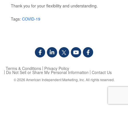
Thank you for your flexibility and understanding.
Tags:
COVID-19
Terms & Conditions
Privacy Policy
Do Not Sell or Share My Personal Information
Contact Us
© 2026
American Independent Marketing, Inc.
All rights reserved.