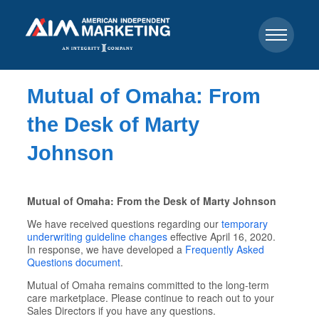
Mutual of Omaha: From
the Desk of Marty
Johnson
Mutual of Omaha: From the Desk of Marty Johnson
We have received questions regarding our
temporary
underwriting guideline changes
effective April 16, 2020.
In response, we have developed a
Frequently Asked
Questions document
.
Mutual of Omaha remains committed to the long-term
care marketplace. Please continue to reach out to your
Sales Directors if you have any questions.