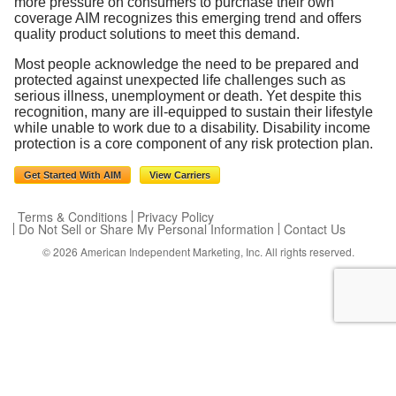
more pressure on consumers to purchase their own
coverage AIM recognizes this emerging trend and offers
quality product solutions to meet this demand.
Most people acknowledge the need to be prepared and
protected against unexpected life challenges such as
serious illness, unemployment or death. Yet despite this
recognition, many are ill-equipped to sustain their lifestyle
while unable to work due to a disability. Disability income
protection is a core component of any risk protection plan.
Get Started With AIM
View Carriers
Terms & Conditions
Privacy Policy
Do Not Sell or Share My Personal Information
Contact Us
© 2026
American Independent Marketing, Inc.
All rights reserved.