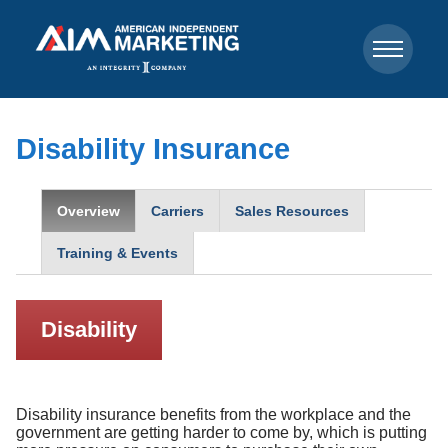
Disability Insurance
Overview
Carriers
Sales Resources
Training & Events
Disability
Disability insurance benefits from the workplace and the
government are getting harder to come by, which is putting