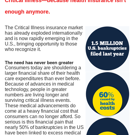
Critical illness—because health insurance isn’t
enough anymore.
The Critical Illness insurance market
has already exploded internationally
and is now rapidly emerging in the
U.S., bringing opportunity to those
who recognize it.
The need has never been greater
Consumers today are shouldering a
larger financial share of their health
care expenditures than ever before.
Because of advances in medical
technology, people in greater
numbers are living longer and
surviving critical illness events.
These medical advancements do
come at a heavy financial cost that
consumers can no longer afford. So
serious is this financial pain that
nearly 50% of bankruptcies in the US
have been linked to excess medical