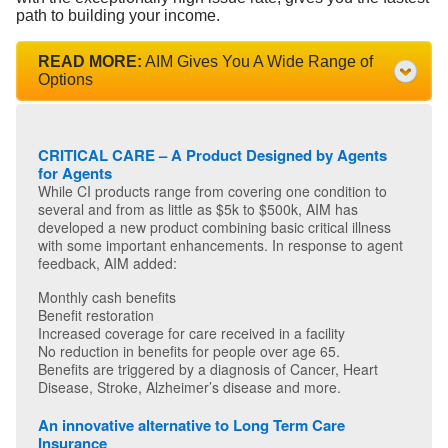
path to building your income.
READ MORE:
AIM Gives You A Wide Range of
Options
CRITICAL CARE – A Product Designed by Agents
for Agents
While CI products range from covering one condition to
several and from as little as $5k to $500k, AIM has
developed a new product combining basic critical illness
with some important enhancements. In response to agent
feedback, AIM added:
Monthly cash benefits
Benefit restoration
Increased coverage for care received in a facility
No reduction in benefits for people over age 65.
Benefits are triggered by a diagnosis of Cancer, Heart
Disease, Stroke, Alzheimer’s disease and more.
An innovative alternative to Long Term Care
Insurance