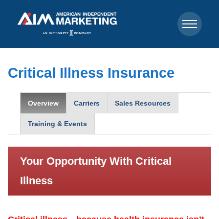
Critical Illness Insurance
Overview
Carriers
Sales Resources
Training & Events
Your Opportunity With Critical
Illness