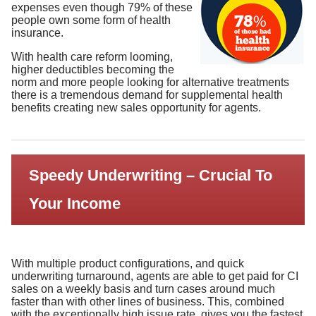
expenses even though 79% of these
people own some form of health
insurance.
With health care reform looming,
higher deductibles becoming the
norm and more people looking for alternative treatments
there is a tremendous demand for supplemental health
benefits creating new sales opportunity for agents.
Speedy Underwriting – Crucial To
Your Income
With multiple product configurations, and quick
underwriting turnaround, agents are able to get paid for CI
sales on a weekly basis and turn cases around much
faster than with other lines of business. This, combined
with the exceptionally high issue rate, gives you the fastest