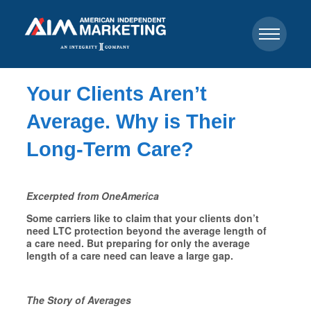
Your Clients Aren’t
Average. Why is Their
Long-Term Care?
Excerpted from OneAmerica
Some carriers like to claim that your clients don’t
need LTC protection beyond the average length of
a care need. But preparing for only the average
length of a care need can leave a large gap.
The Story of Averages