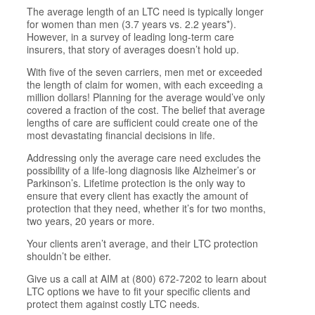
The average length of an LTC need is typically longer
for women than men (3.7 years vs. 2.2 years*).
However, in a survey of leading long-term care
insurers, that story of averages doesn’t hold up.
With five of the seven carriers, men met or exceeded
the length of claim for women, with each exceeding a
million dollars! Planning for the average would’ve only
covered a fraction of the cost. The belief that average
lengths of care are sufficient could create one of the
most devastating financial decisions in life.
Addressing only the average care need excludes the
possibility of a life-long diagnosis like Alzheimer’s or
Parkinson’s. Lifetime protection is the only way to
ensure that every client has exactly the amount of
protection that they need, whether it’s for two months,
two years, 20 years or more.
Your clients aren’t average, and their LTC protection
shouldn’t be either.
Give us a call at AIM at (800) 672-7202 to learn about
LTC options we have to fit your specific clients and
protect them against costly LTC needs.