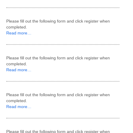
Please fill out the following form and click register when
completed.
Read more…
Please fill out the following form and click register when
completed.
Read more…
Please fill out the following form and click register when
completed.
Read more…
Please fill out the following form and click register when