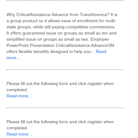
Why CriticalAssistance Advance from TransAmerica? It is
a group product so it allows ease of enrollment for multi-
state groups, while still paying competitive commissions.
It offers guaranteed issue on groups as small as ten and
simplified issue on groups as small as two. Employer
PowerPoint Presentation CriticalAssistance AdvanceSM
offers flexible benefits designed to help you...
Read
more…
Please fill out the following form and click register when
completed.
Read more…
Please fill out the following form and click register when
completed.
Read more…