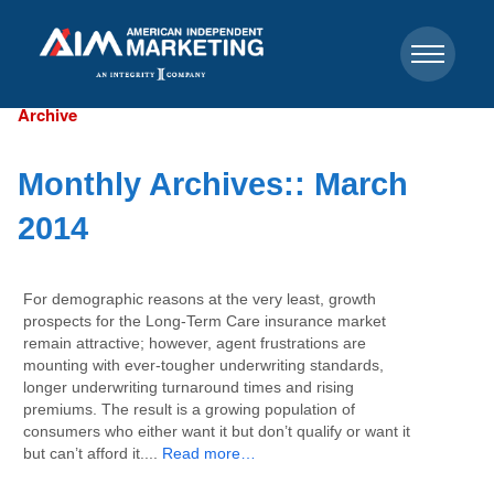
Archive
Monthly Archives::
March
2014
For demographic reasons at the very least, growth
prospects for the Long-Term Care insurance market
remain attractive; however, agent frustrations are
mounting with ever-tougher underwriting standards,
longer underwriting turnaround times and rising
premiums. The result is a growing population of
consumers who either want it but don’t qualify or want it
but can’t afford it....
Read more…