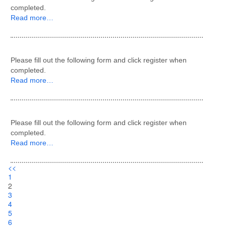
completed.
Read more…
Please fill out the following form and click register when
completed.
Read more…
Please fill out the following form and click register when
completed.
Read more…
<<
1
2
3
4
5
6