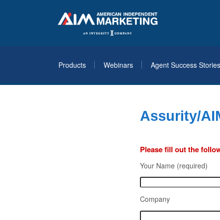
Products
Webinars
Agent Success Storie
Assurity/AI
Please fill out the fol
Your Name (required)
Company