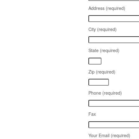
Address (required)
City (required)
State (required)
Zip (required)
Phone (required)
Fax
Your Email (required)