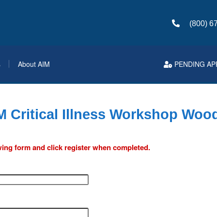
(800) 6
s
About AIM
PENDING AP
M Critical Illness Workshop Wood
lowing form and click register when completed.