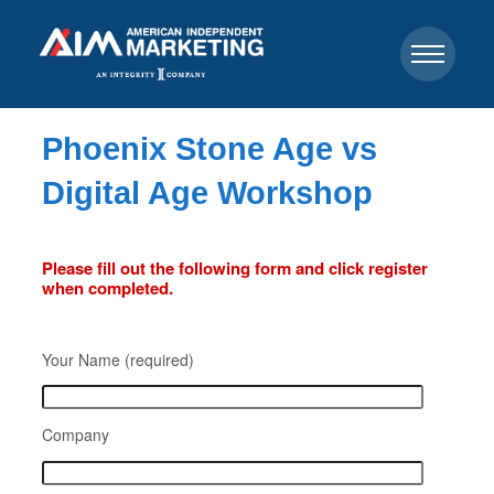
Phoenix Stone Age vs
Digital Age Workshop
Please fill out the following form and click register
when completed.
Your Name (required)
Company