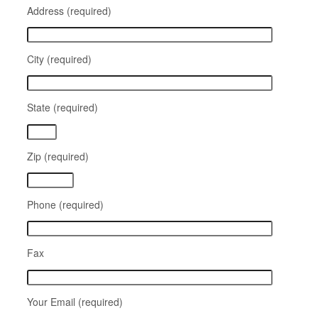
Address (required)
City (required)
State (required)
Zip (required)
Phone (required)
Fax
Your Email (required)