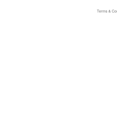
Terms & Con