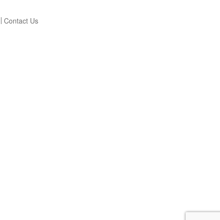
Contact Us