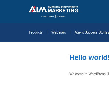
Products
Webinars
Agent Success Storie
Hello world
Welcome to WordPress. This