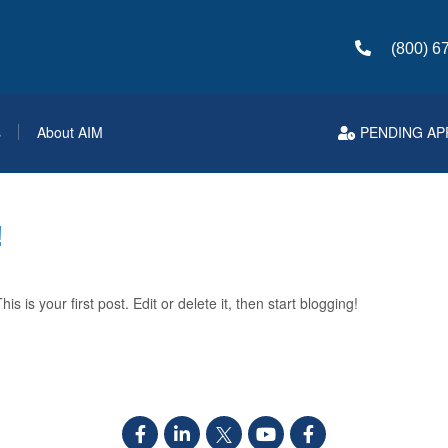
(800) 6
s
About AIM
PENDING AP
!
 is your first post. Edit or delete it, then start blogging!