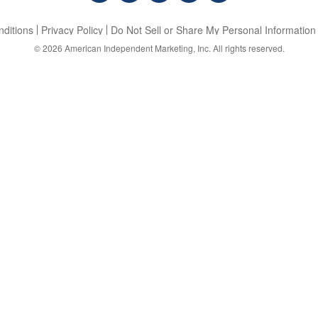
ditions
Privacy Policy
Do Not Sell or Share My Personal Information
© 2026
American Independent Marketing, Inc.
All rights reserved.