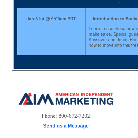
.
Jan 31st @ 9:00am PDT
Introduction to Socia
Learn to use these new o
make sales. Special gue
Kassover and Jonas Roes
how to move into this fre
Phone: 800-672-7202
Send us a Message