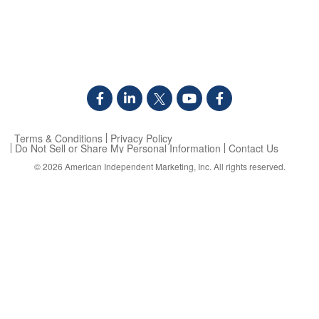
Terms & Conditions
Privacy Policy
Do Not Sell or Share My Personal Information
Contact Us
© 2026
American Independent Marketing, Inc.
All rights reserved.