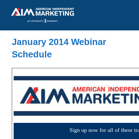
January 2014 Webinar
Schedule
Sign up now for all of these tr