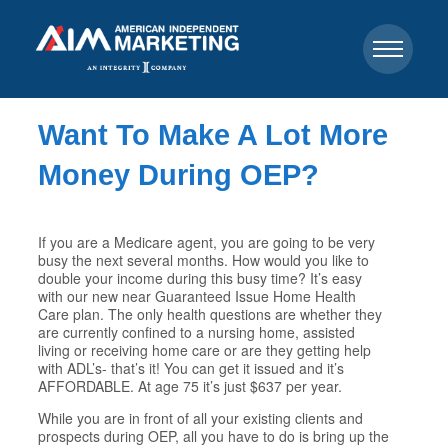
Want To Make A Lot More
Money During OEP?
If you are a Medicare agent, you are going to be very
busy the next several months. How would you like to
double your income during this busy time? It’s easy
with our new near Guaranteed Issue Home Health
Care plan. The only health questions are whether they
are currently confined to a nursing home, assisted
living or receiving home care or are they getting help
with ADL’s- that’s it! You can get it issued and it’s
AFFORDABLE. At age 75 it’s just $637 per year.
While you are in front of all your existing clients and
prospects during OEP, all you have to do is bring up the