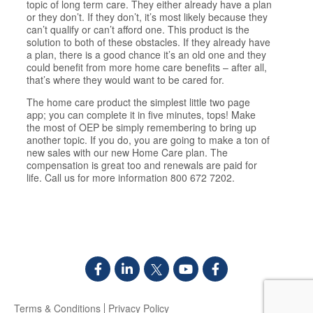
topic of long term care. They either already have a plan
or they don’t. If they don’t, it’s most likely because they
can’t qualify or can’t afford one. This product is the
solution to both of these obstacles. If they already have
a plan, there is a good chance it’s an old one and they
could benefit from more home care benefits – after all,
that’s where they would want to be cared for.
The home care product the simplest little two page
app; you can complete it in five minutes, tops! Make
the most of OEP be simply remembering to bring up
another topic. If you do, you are going to make a ton of
new sales with our new Home Care plan. The
compensation is great too and renewals are paid for
life. Call us for more information 800 672 7202.
Terms & Conditions
Privacy Policy