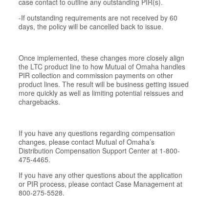
case contact to outline any outstanding PIR(s).
-If outstanding requirements are not received by 60
days, the policy will be cancelled back to issue.
Once implemented, these changes more closely align
the LTC product line to how Mutual of Omaha handles
PIR collection and commission payments on other
product lines. The result will be business getting issued
more quickly as well as limiting potential reissues and
chargebacks.
If you have any questions regarding compensation
changes, please contact Mutual of Omaha’s
Distribution Compensation Support Center at 1-800-
475-4465.
If you have any other questions about the application
or PIR process, please contact Case Management at
800-275-5528.