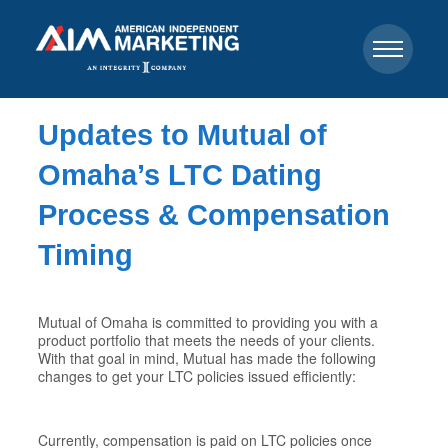
Updates to Mutual of
Omaha’s LTC Dating
Process & Compensation
Timing
Mutual of Omaha is committed to providing you with a
product portfolio that meets the needs of your clients.
With that goal in mind, Mutual has made the following
changes to get your LTC policies issued efficiently:
Currently, compensation is paid on LTC policies once