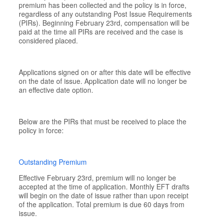
premium has been collected and the policy is in force,
regardless of any outstanding Post Issue Requirements
(PIRs). Beginning February 23rd, compensation will be
paid at the time all PIRs are received and the case is
considered placed.
Applications signed on or after this date will be effective
on the date of issue. Application date will no longer be
an effective date option.
Below are the PIRs that must be received to place the
policy in force:
Outstanding Premium
Effective February 23rd, premium will no longer be
accepted at the time of application. Monthly EFT drafts
will begin on the date of issue rather than upon receipt
of the application. Total premium is due 60 days from
issue.