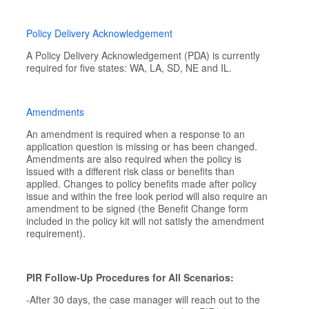
Policy Delivery Acknowledgement
A Policy Delivery Acknowledgement (PDA) is currently
required for five states: WA, LA, SD, NE and IL.
Amendments
An amendment is required when a response to an
application question is missing or has been changed.
Amendments are also required when the policy is
issued with a different risk class or benefits than
applied. Changes to policy benefits made after policy
issue and within the free look period will also require an
amendment to be signed (the Benefit Change form
included in the policy kit will not satisfy the amendment
requirement).
PIR Follow-Up Procedures for All Scenarios:
-After 30 days, the case manager will reach out to the