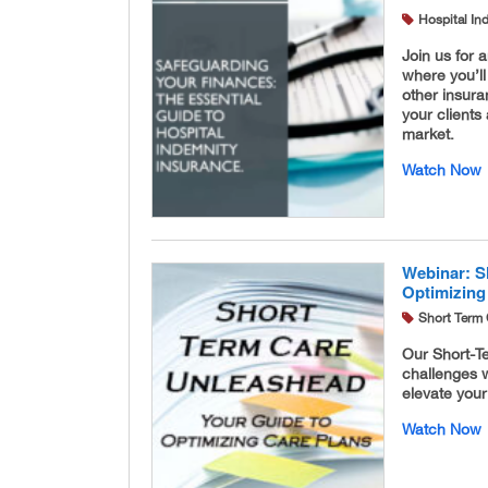
Hospital In
Join us for 
where you’ll
other insura
your clients
market.
Watch Now
Webinar: S
Optimizing
Short Term 
Our Short-Te
challenges w
elevate your
Watch Now