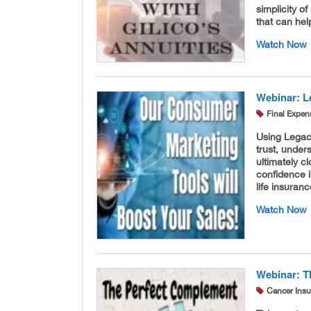
simplicity 
that can he
Watch Now
Webinar: Le
Final Expen
Using Legacy
trust, under
ultimately c
confidence i
life insura
Watch Now
Webinar: T
Cancer Ins