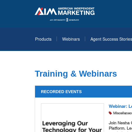
Products
Webinars
Agent Success Storie
Training & Webinars
RECORDED EVENTS
Webinar: L
Miscellane
Join Nesha C
Platform. Le