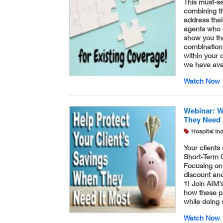
This must-s
combining th
address the
agents who h
show you the
combination 
within your 
we have ava
Watch Now
Webinar: W
They Need 
Hospital In
Your clients
Short-Term C
Focusing on
discount an
1! Join AIM
how these pl
while doing 
Watch Now