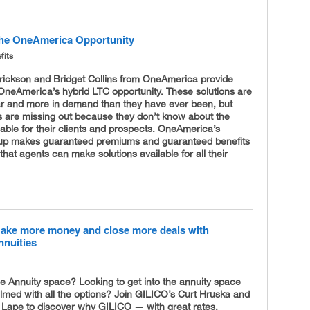
he OneAmerica Opportunity
fits
rickson and Bridget Collins from OneAmerica provide
OneAmerica’s hybrid LTC opportunity. These solutions are
r and more in demand than they have ever been, but
 are missing out because they don’t know about the
lable for their clients and prospects. OneAmerica’s
eup makes guaranteed premiums and guaranteed benefits
 that agents can make solutions available for all their
ake more money and close more deals with
nnuities
he Annuity space? Looking to get into the annuity space
lmed with all the options? Join GILICO’s Curt Hruska and
 Lape to discover why GILICO — with great rates,