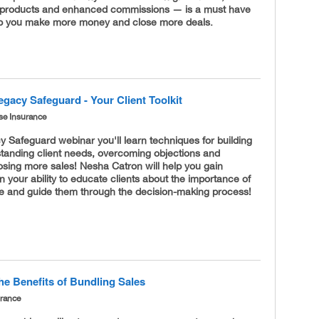
of products and enhanced commissions — is a must have
lp you make more money and close more deals.
gacy Safeguard - Your Client Toolkit
se Insurance
 Safeguard webinar you'll learn techniques for building
standing client needs, overcoming objections and
losing more sales! Nesha Catron will help you gain
n your ability to educate clients about the importance of
nce and guide them through the decision-making process!
he Benefits of Bundling Sales
urance