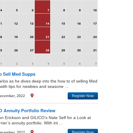
4
5
6
7
8
9
10
11
12
13
14
15
16
17
18
19
20
21
22
23
24
25
26
27
28
29
30
31
1
2
3
4
5
6
7
o Sell Med Supps
arlos as he dives deep into the how to of selling Med
with tips for newbies and seasone ...
ecember, 2022
Register Now
O Annuity Portfolio Review
on Erickson and GILICO’s Nate Self for a Look at
rier’s annuity portfolio. With int ...
ecember, 2022
Register Now