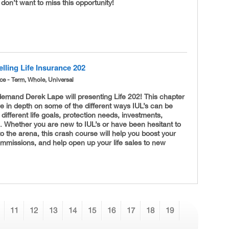
 don’t want to miss this opportunity!
lling Life Insurance 202
nce - Term, Whole, Universal
demand Derek Lape will presenting Life 202! This chapter
re in depth on some of the different ways IUL’s can be
 different life goals, protection needs, investments,
. Whether you are new to IUL’s or have been hesitant to
nto the arena, this crash course will help you boost your
commissions, and help open up your life sales to new
11
12
13
14
15
16
17
18
19