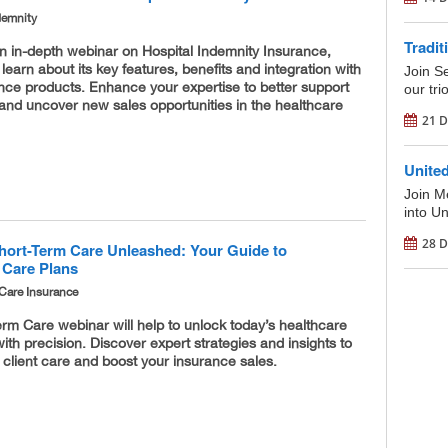
demnity
Tradit
an in-depth webinar on Hospital Indemnity Insurance,
 learn about its key features, benefits and integration with
Join S
nce products. Enhance your expertise to better support
our tri
 and uncover new sales opportunities in the healthcare
21 D
Unite
Join M
into U
28 D
hort-Term Care Unleashed: Your Guide to
 Care Plans
Care Insurance
rm Care webinar will help to unlock today’s healthcare
ith precision. Discover expert strategies and insights to
 client care and boost your insurance sales.