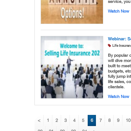
service, you
Watch Now
Webinar: Se
Life Insura
By popular 
will dive mo
built to meet
budgets, etc
fully jump i
life sales, 
clientele.
Watch Now
<
1
2
3
4
5
6
7
8
9
10