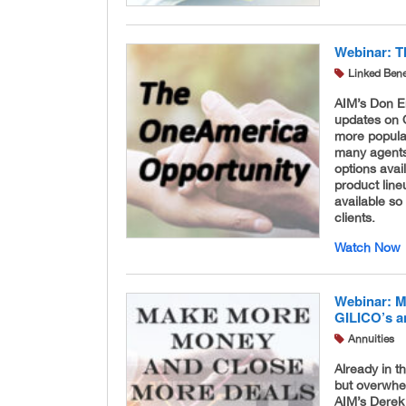
Webinar: T
Linked Bene
AIM’s Don E
updates on 
more popula
many agents
options avai
product lin
available so
clients.
Watch Now
Webinar: M
GILICO’s a
Annuities
Already in t
but overwhe
AIM’s Derek