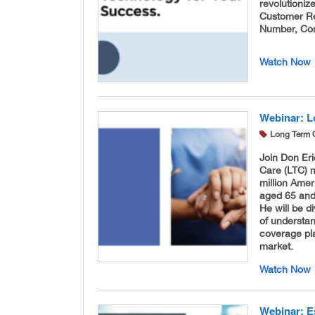
revolutioni
Customer R
Number, Com
Watch Now
Webinar: L
Long Term 
Join Don Er
Care (LTC) m
million Ame
aged 65 and 
He will be d
of understan
coverage pla
market.
Watch Now
Webinar: E