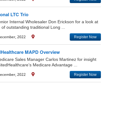
ional LTC Trio
enior Internal Wholesaler Don Erickson for a look at
o of outstanding traditional Long ...
ecember, 2022
Register Now
dHealthcare MAPD Overview
edicare Sales Manager Carlos Martinez for insight
nitedHealthcare’s Medicare Advantage ...
ecember, 2022
Register Now