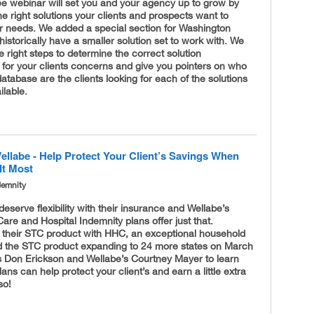
ee webinar will set you and your agency up to grow by
e right solutions your clients and prospects want to
ir needs. We added a special section for Washington
istorically have a smaller solution set to work with. We
 right steps to determine the correct solution
for your clients concerns and give you pointers on who
database are the clients looking for each of the solutions
ilable.
ellabe - Help Protect Your Client’s Savings When
It Most
demnity
 deserve flexibility with their insurance and Wellabe’s
are and Hospital Indemnity plans offer just that.
 their STC product with HHC, an exceptional household
d the STC product expanding to 24 more states on March
’s Don Erickson and Wellabe’s Courtney Mayer to learn
ans can help protect your client’s and earn a little extra
so!