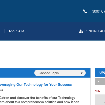
(800) 6
s
About AIM
PENDING AP
UP
everaging Our Technology for Your Success
ous
SUN
atron and discover the benefits of our Technology
arn about this comprehensive solution and how it can