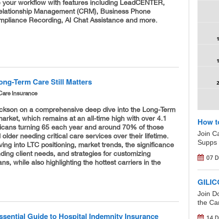
ze your workflow with features including LeadCENTER,
elationship Management (CRM), Business Phone
pliance Recording, AI Chat Assistance and more.
ong-Term Care Still Matters
Care Insurance
ickson on a comprehensive deep dive into the Long-Term
arket, which remains at an all-time high with over 4.1
How t
ricans turning 65 each year and around 70% of those
Join C
older needing critical care services over their lifetime.
Supps 
iving into LTC positioning, market trends, the significance
ding client needs, and strategies for customizing
07 D
ns, while also highlighting the hottest carriers in the
GILIC
Join D
the Car
ssential Guide to Hospital Indemnity Insurance
14 D