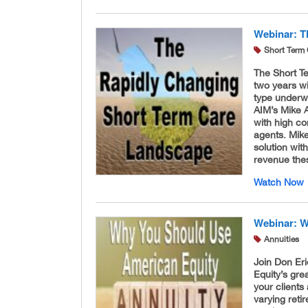
Webinar: T
Short Term 
The Short T
two years wi
type underwr
AIM’s Mike 
with high co
agents. Mike
solution wit
revenue the
Watch Now
Webinar: W
Annuities
Join Don Er
Equity’s gre
your clients
varying reti