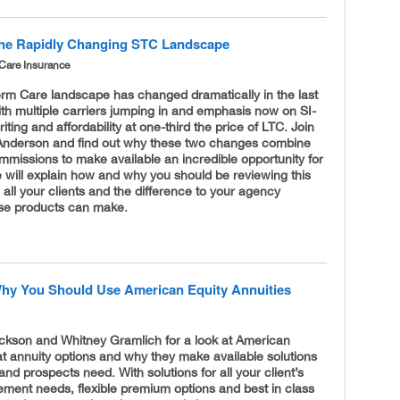
he Rapidly Changing STC Landscape
Care Insurance
erm Care landscape has changed dramatically in the last
th multiple carriers jumping in and emphasis now on SI-
iting and affordability at one-third the price of LTC. Join
Anderson and find out why these two changes combine
mmissions to make available an incredible opportunity for
 will explain how and why you should be reviewing this
h all your clients and the difference to your agency
se products can make.
hy You Should Use American Equity Annuities
ickson and Whitney Gramlich for a look at American
at annuity options and why they make available solutions
 and prospects need. With solutions for all your client’s
rement needs, flexible premium options and best in class