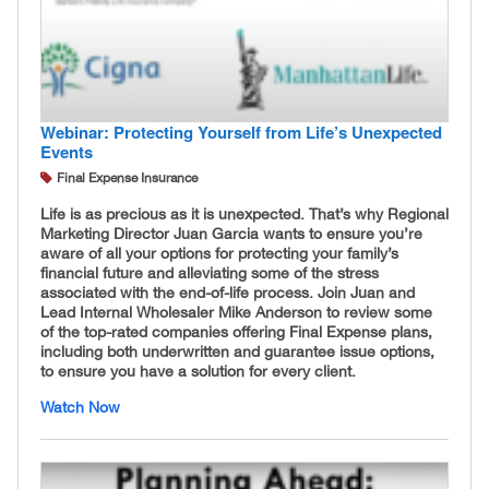
Webinar: Protecting Yourself from Life’s Unexpected
Events
Final Expense Insurance
Life is as precious as it is unexpected. That’s why Regional
Marketing Director Juan Garcia wants to ensure you’re
aware of all your options for protecting your family’s
financial future and alleviating some of the stress
associated with the end-of-life process. Join Juan and
Lead Internal Wholesaler Mike Anderson to review some
of the top-rated companies offering Final Expense plans,
including both underwritten and guarantee issue options,
to ensure you have a solution for every client.
Watch Now