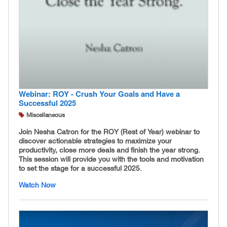
Webinar: ROY - Crush Your Goals and Have a
Successful 2025
Miscellaneous
Join Nesha Catron for the ROY (Rest of Year) webinar to
discover actionable strategies to maximize your
productivity, close more deals and finish the year strong.
This session will provide you with the tools and motivation
to set the stage for a successful 2025.
Watch Now