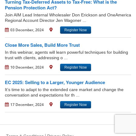
Turning Tax-Deferred Assets to Tax-Free: What is the
Pension Protection Act?
Join AIM Lead Internal Wholesaler Don Erickson and OneAmerica
Regional Account Director Jen Wagoner ...
03 December, 2024
Register Now
Close More Sales, Build More Trust
In this webinar, agents will learn powerful techniques for building
trust with clients, addressing o ...
10 December, 2024
Register Now
EC 2025: Selling to a Larger, Younger Audience
It’s time to adapt to the extended care market and change the
conversation and expectations for th ...
17 December, 2024
Register Now
Terms & Conditions
Privacy Policy