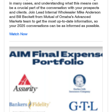
in many cases, and understanding what this means can
be a crucial part of the conversation with your prospects
and clients. Join Lead Internal Wholesaler Mike Anderson
and Bill Beckett from Mutual of Omaha’s Advanced
Markets team to get the most up-to-date information, so
your 2025 conversations can be as informed as possible.
Watch Now