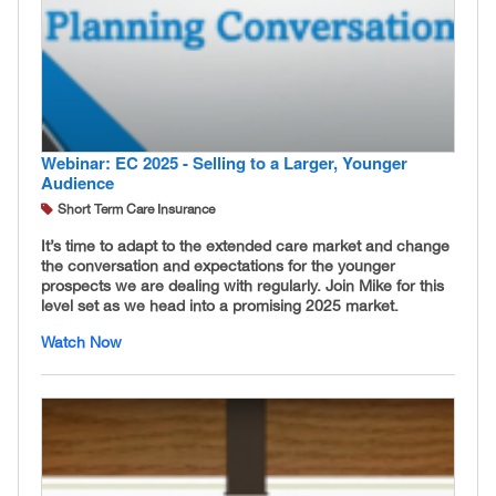
Webinar: EC 2025 - Selling to a Larger, Younger
Audience
Short Term Care Insurance
It’s time to adapt to the extended care market and change
the conversation and expectations for the younger
prospects we are dealing with regularly. Join Mike for this
level set as we head into a promising 2025 market.
Watch Now