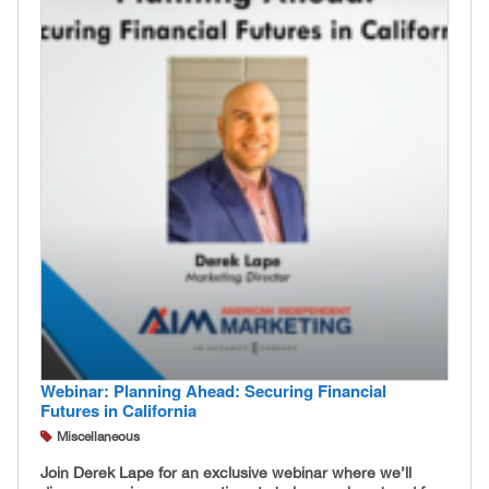
Webinar: Planning Ahead: Securing Financial
Futures in California
Miscellaneous
Join Derek Lape for an exclusive webinar where we’ll