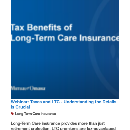
Webinar: Taxes and LTC - Understanding the Details
is Crucial
Long Term Care Insurance
Long-Term Care insurance provides more than just
retirement protection. LTC premiums are tax-advantaged