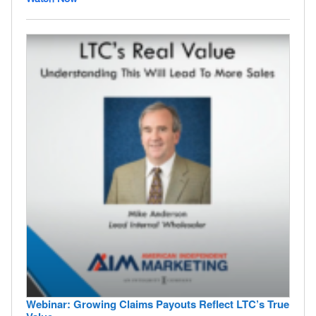
Webinar: Growing Claims Payouts Reflect LTC’s True