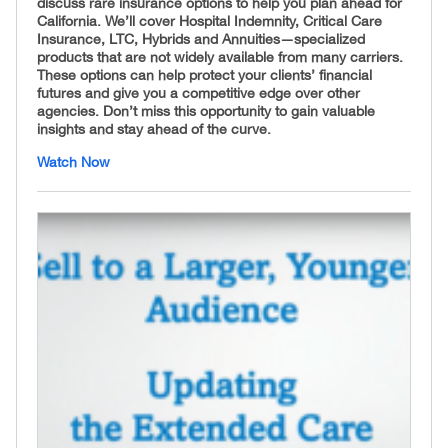
discuss rare insurance options to help you plan ahead for
California. We’ll cover Hospital Indemnity, Critical Care
Insurance, LTC, Hybrids and Annuities—specialized
products that are not widely available from many carriers.
These options can help protect your clients’ financial
futures and give you a competitive edge over other
agencies. Don’t miss this opportunity to gain valuable
insights and stay ahead of the curve.
Watch Now