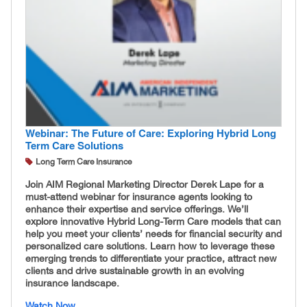
Webinar: The Future of Care: Exploring Hybrid Long
Term Care Solutions
Long Term Care Insurance
Join AIM Regional Marketing Director Derek Lape for a
must-attend webinar for insurance agents looking to
enhance their expertise and service offerings. We’ll
explore innovative Hybrid Long-Term Care models that can
help you meet your clients’ needs for financial security and
personalized care solutions. Learn how to leverage these
emerging trends to differentiate your practice, attract new
clients and drive sustainable growth in an evolving
insurance landscape.
Watch Now