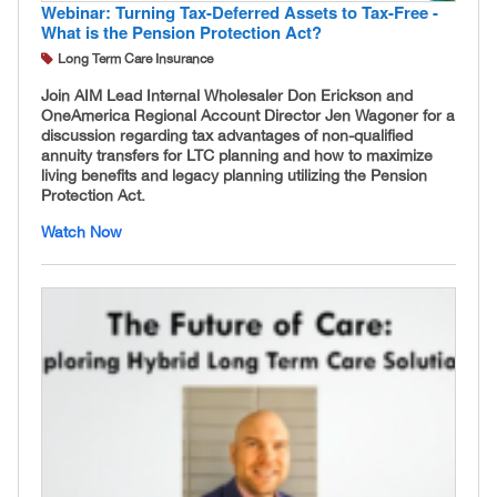
Webinar: Turning Tax-Deferred Assets to Tax-Free -
What is the Pension Protection Act?
Long Term Care Insurance
Join AIM Lead Internal Wholesaler Don Erickson and
OneAmerica Regional Account Director Jen Wagoner for a
discussion regarding tax advantages of non-qualified
annuity transfers for LTC planning and how to maximize
living benefits and legacy planning utilizing the Pension
Protection Act.
Watch Now