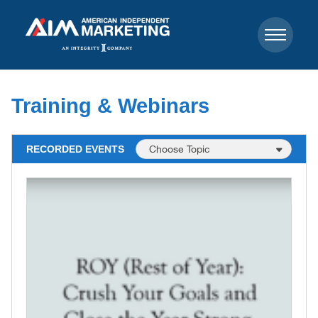
Training & Webinars
RECORDED EVENTS