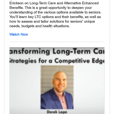
Erickson on Long-Term Care and Alternative Enhanced
Benefits. This is a great opportunity to deepen your
understanding of the various options available to seniors.
You’ll learn key LTC options and their benefits, as well as
how to assess and tailor solutions for seniors’ unique
needs, budgets and health situations.
Watch Now