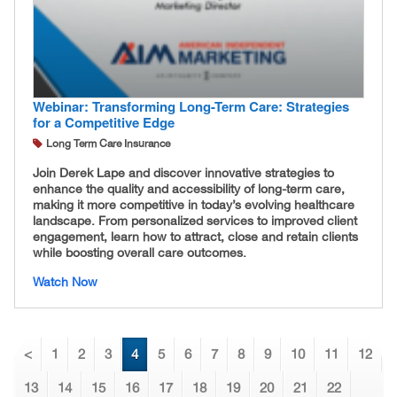
Webinar: Transforming Long-Term Care: Strategies
for a Competitive Edge
Long Term Care Insurance
Join Derek Lape and discover innovative strategies to
enhance the quality and accessibility of long-term care,
making it more competitive in today’s evolving healthcare
landscape. From personalized services to improved client
engagement, learn how to attract, close and retain clients
while boosting overall care outcomes.
Watch Now
<
1
2
3
4
5
6
7
8
9
10
11
12
13
14
15
16
17
18
19
20
21
22