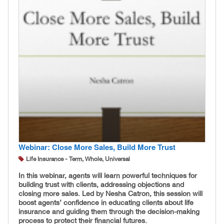
Webinar: Close More Sales, Build More Trust
Life Insurance - Term, Whole, Universal
In this webinar, agents will learn powerful techniques for
building trust with clients, addressing objections and
closing more sales. Led by Nesha Catron, this session will
boost agents’ confidence in educating clients about life
insurance and guiding them through the decision-making
process to protect their financial futures.