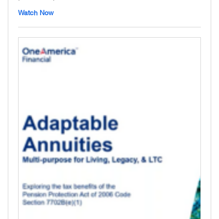
Watch Now