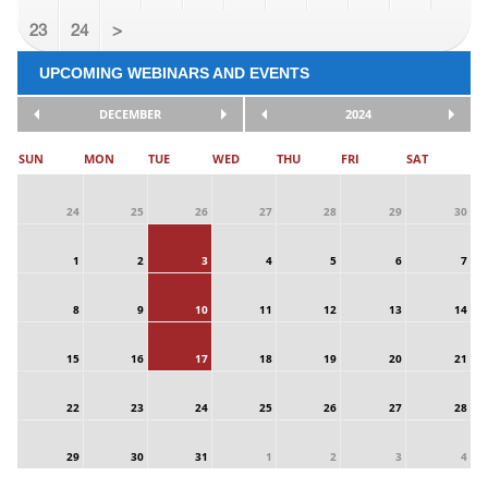
23
24
>
UPCOMING WEBINARS AND EVENTS
DECEMBER
2024
SUN
MON
TUE
WED
THU
FRI
SAT
24
25
26
27
28
29
30
1
2
3
4
5
6
7
8
9
10
11
12
13
14
15
16
17
18
19
20
21
22
23
24
25
26
27
28
29
30
31
1
2
3
4