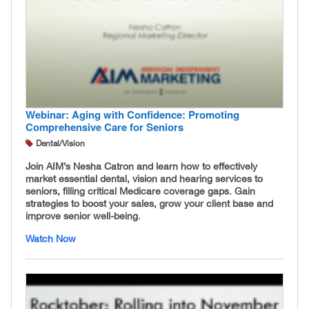
Webinar: Aging with Confidence: Promoting
Comprehensive Care for Seniors
Dental/Vision
Join AIM’s Nesha Catron and learn how to effectively
market essential dental, vision and hearing services to
seniors, filling critical Medicare coverage gaps. Gain
strategies to boost your sales, grow your client base and
improve senior well-being.
Watch Now