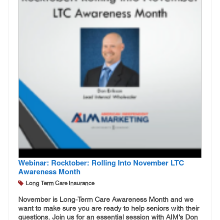
Webinar: Rocktober: Rolling Into November LTC
Awareness Month
Long Term Care Insurance
November is Long-Term Care Awareness Month and we
want to make sure you are ready to help seniors with their
questions. Join us for an essential session with AIM’s Don