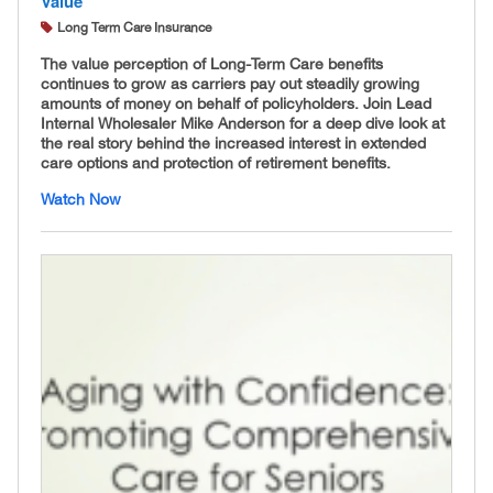
Value
Long Term Care Insurance
The value perception of Long-Term Care benefits
continues to grow as carriers pay out steadily growing
amounts of money on behalf of policyholders. Join Lead
Internal Wholesaler Mike Anderson for a deep dive look at
the real story behind the increased interest in extended
care options and protection of retirement benefits.
Watch Now