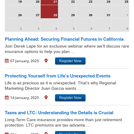
19
20
21
22
23
24
25
26
27
28
29
30
31
1
2
3
4
5
6
7
8
Planning Ahead: Securing Financial Futures in California
Join Derek Lape for an exclusive webinar where we'll discuss rare
insurance options to help you plan ...
07 January, 2025
Register Now
Protecting Yourself from Life's Unexpected Events
Life is as precious as it is unexpected. That’s why Regional
Marketing Director Juan Garcia wants ...
14 January, 2025
Register Now
Taxes and LTC: Understanding the Details is Crucial
Long-Term Care insurance provides more than just retirement
protection. LTC premiums are tax-advanta ...