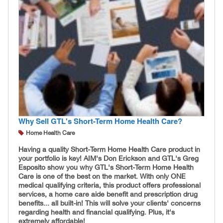
Why Sell GTL's Short-Term Home Health Care?
Home Health Care
Having a quality Short-Term Home Health Care product in
your portfolio is key! AIM's Don Erickson and GTL's Greg
Esposito show you why GTL's Short-Term Home Health
Care is one of the best on the market. With only ONE
medical qualifying criteria, this product offers professional
services, a home care aide benefit and prescription drug
benefits... all built-in! This will solve your clients' concerns
regarding health and financial qualifying. Plus, it's
extremely affordable!