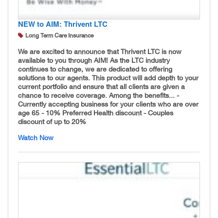
NEW to AIM: Thrivent LTC
Long Term Care Insurance
We are excited to announce that Thrivent LTC is now
available to you through AIM! As the LTC industry
continues to change, we are dedicated to offering
solutions to our agents. This product will add depth to your
current portfolio and ensure that all clients are given a
chance to receive coverage. Among the benefits... -
Currently accepting business for your clients who are over
age 65 - 10% Preferred Health discount - Couples
discount of up to 20%
Watch Now