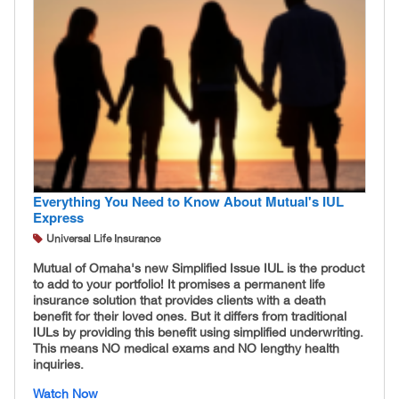
Everything You Need to Know About Mutual's IUL
Express
Universal Life Insurance
Mutual of Omaha's new Simplified Issue IUL is the product
to add to your portfolio! It promises a permanent life
insurance solution that provides clients with a death
benefit for their loved ones. But it differs from traditional
IULs by providing this benefit using simplified underwriting.
This means NO medical exams and NO lengthy health
inquiries.
Watch Now