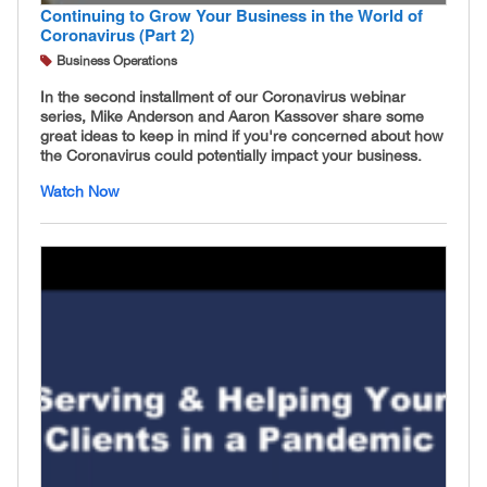
Continuing to Grow Your Business in the World of
Coronavirus (Part 2)
Business Operations
In the second installment of our Coronavirus webinar
series, Mike Anderson and Aaron Kassover share some
great ideas to keep in mind if you're concerned about how
the Coronavirus could potentially impact your business.
Watch Now