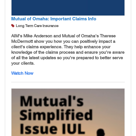
Mutual of Omaha: Important Claims Info
Long Term Care Insurance
AIM's Mike Anderson and Mutual of Omaha's Therese
McDermott show you how you can positively impact a
client's claims experience. They help enhance your
knowledge of the claims process and ensure you're aware
of all the latest updates so you're prepared to better serve
your clients.
Watch Now