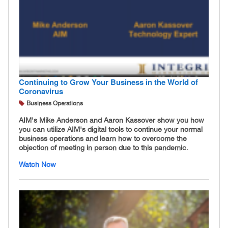
Continuing to Grow Your Business in the World of
Coronavirus
Business Operations
AIM's Mike Anderson and Aaron Kassover show you how
you can utilize AIM's digital tools to continue your normal
business operations and learn how to overcome the
objection of meeting in person due to this pandemic.
Watch Now