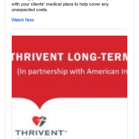
with your clients’ medical plans to help cover any
unexpected costs.
Watch Now