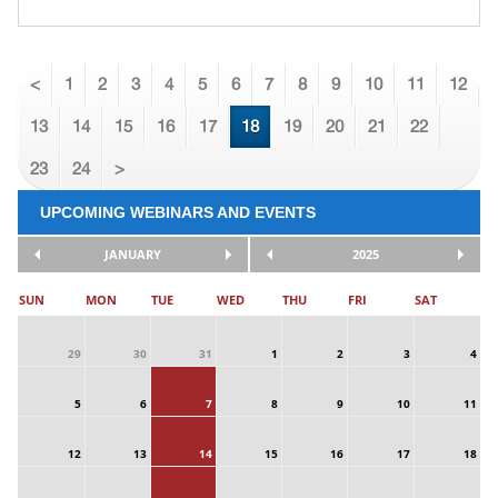
<
1
2
3
4
5
6
7
8
9
10
11
12
13
14
15
16
17
18
19
20
21
22
23
24
>
UPCOMING WEBINARS AND EVENTS
JANUARY
2025
SUN
MON
TUE
WED
THU
FRI
SAT
29
30
31
1
2
3
4
5
6
7
8
9
10
11
12
13
14
15
16
17
18