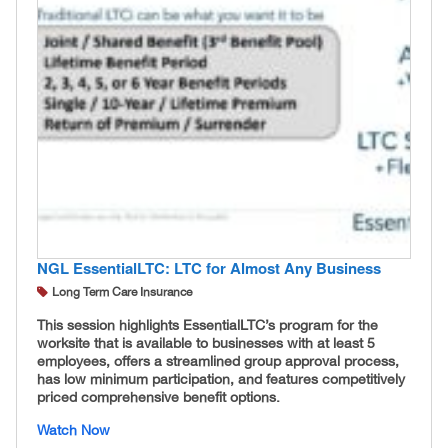
NGL EssentialLTC: LTC for Almost Any Business
Long Term Care Insurance
This session highlights EssentialLTC’s program for the
worksite that is available to businesses with at least 5
employees, offers a streamlined group approval process,
has low minimum participation, and features competitively
priced comprehensive benefit options.
Watch Now