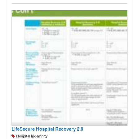
LifeSecure Hospital Recovery 2.0
Hospital Indemnity