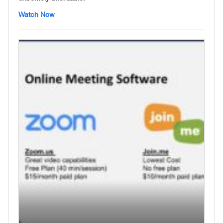
Watch Now