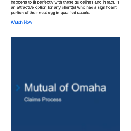
happens to fit perfectly with these guidelines and in fact, is
an attractive option for any client(s) who has a significant
portion of their nest egg in qualified assets.
Watch Now