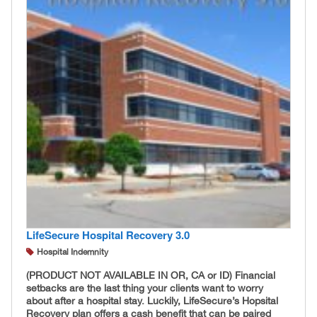
LifeSecure Hospital Recovery 3.0
Hospital Indemnity
(PRODUCT NOT AVAILABLE IN OR, CA or ID)
Financial
setbacks are the last thing your clients want to worry
about after a hospital stay. Luckily, LifeSecure’s Hopsital
Recovery plan offers a cash benefit that can be paired