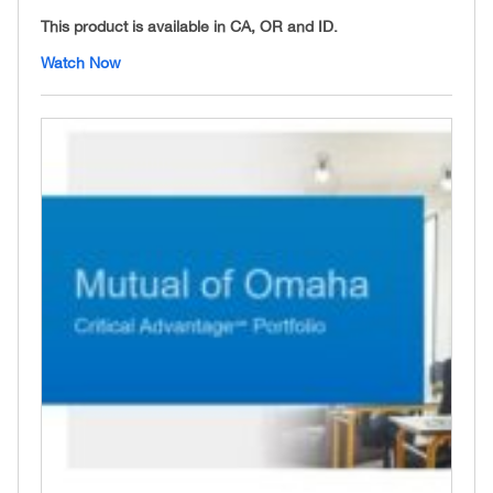
This product is available in CA, OR and ID.
Watch Now