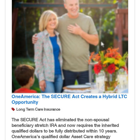
OneAmerica: The SECURE Act Creates a Hybrid LTC
Opportunity
Long Term Care Insurance
The SECURE Act has eliminated the non-spousal
beneficiary stretch IRA and now requires the inherited
qualified dollars to be fully distributed within 10 years.
OneAmerica's qualified dollar Asset Care strategy