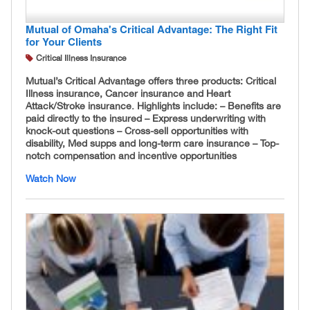
Mutual of Omaha's Critical Advantage: The Right Fit
for Your Clients
Critical Illness Insurance
Mutual’s Critical Advantage offers three products: Critical
Illness insurance, Cancer insurance and Heart
Attack/Stroke insurance. Highlights include: – Benefits are
paid directly to the insured – Express underwriting with
knock-out questions – Cross-sell opportunities with
disability, Med supps and long-term care insurance – Top-
notch compensation and incentive opportunities
Watch Now