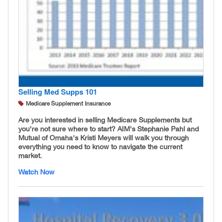
Selling Med Supps 101
Medicare Supplement Insurance
Are you interested in selling Medicare Supplements but
you're not sure where to start? AIM's Stephanie Pahl and
Mutual of Omaha's Kristi Meyers will walk you through
everything you need to know to navigate the current
market.
Watch Now