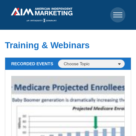
Training & Webinars
RECORDED EVENTS