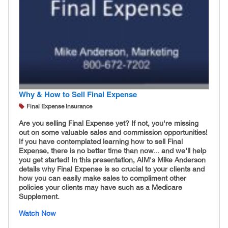
Why & How to Sell Final Expense
Final Expense Insurance
Are you selling Final Expense yet? If not, you're missing
out on some valuable sales and commission opportunities!
If you have contemplated learning how to sell Final
Expense, there is no better time than now... and we'll help
you get started! In this presentation, AIM's Mike Anderson
details why Final Expense is so crucial to your clients and
how you can easily make sales to compliment other
policies your clients may have such as a Medicare
Supplement.
Watch Now