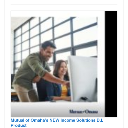
Mutual of Omaha's NEW Income Solutions D.I.
Product