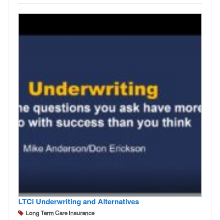
LTCi Underwriting and Alternatives
Long Term Care Insurance