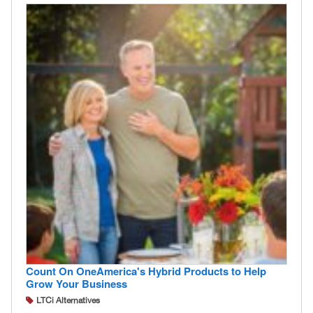
Count On OneAmerica's Hybrid Products to Help
Grow Your Business
LTCi Alternatives