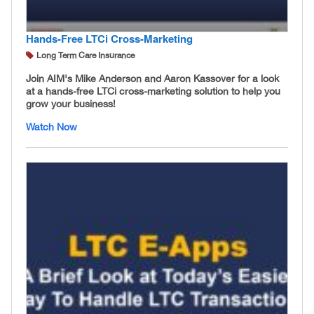
Hands-Free LTCi Cross-Marketing
Long Term Care Insurance
Join AIM's Mike Anderson and Aaron Kassover for a look
at a hands-free LTCi cross-marketing solution to help you
grow your business!
Watch Now