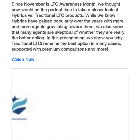
Since November is LTC Awareness Month, we thought
now would be the perfect time to take a closer look at
Hybrids vs. Traditional LTC products. While we know
Hybrids have gained popularity over the years with more
and more agents gravitating toward them, we also know
that many agents are skeptical of whether they are really
the better option. In this presentation, we show you why
Traditional LTCi remains the best option in many cases,
supported with premium comparisons and more!
Watch Now