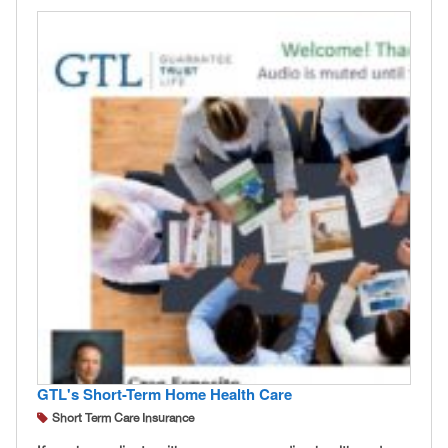
GTL's Short-Term Home Health Care
Short Term Care Insurance