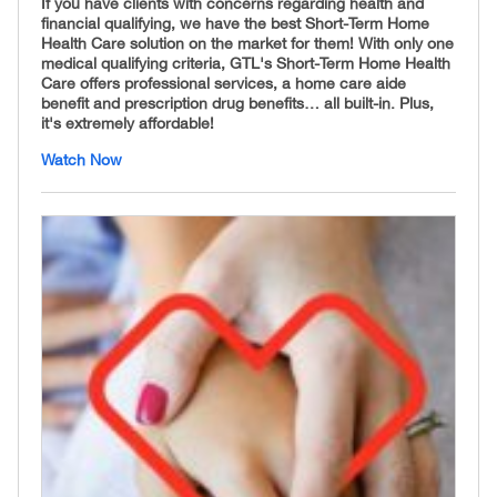
If you have clients with concerns regarding health and
financial qualifying, we have the best Short-Term Home
Health Care solution on the market for them! With only one
medical qualifying criteria, GTL's Short-Term Home Health
Care offers professional services, a home care aide
benefit and prescription drug benefits… all built-in. Plus,
it's extremely affordable!
Watch Now