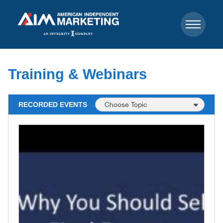
Training & Webinars
RECORDED EVENTS