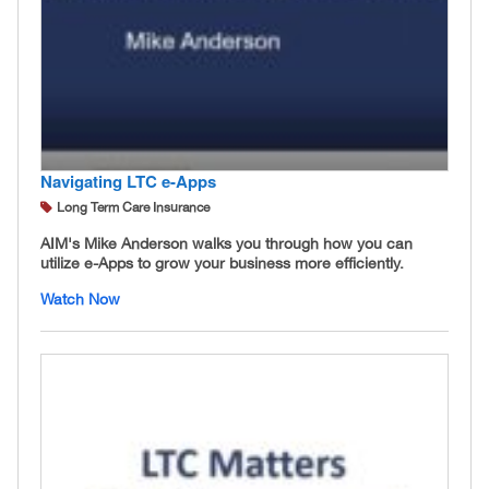
Navigating LTC e-Apps
Long Term Care Insurance
AIM's Mike Anderson walks you through how you can
utilize e-Apps to grow your business more efficiently.
Watch Now