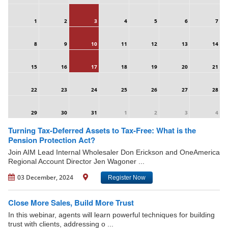
1
2
3
4
5
6
7
8
9
10
11
12
13
14
15
16
17
18
19
20
21
22
23
24
25
26
27
28
29
30
31
1
2
3
4
Turning Tax-Deferred Assets to Tax-Free: What is the
Pension Protection Act?
Join AIM Lead Internal Wholesaler Don Erickson and OneAmerica
Regional Account Director Jen Wagoner ...
03 December, 2024
Register Now
Close More Sales, Build More Trust
In this webinar, agents will learn powerful techniques for building
trust with clients, addressing o ...