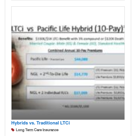
Hybrids vs. Traditional LTCi
Long Term Care Insurance