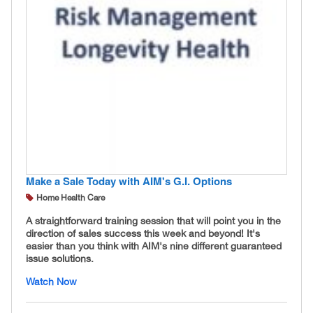
Make a Sale Today with AIM's G.I. Options
Home Health Care
A straightforward training session that will point you in the
direction of sales success this week and beyond! It's
easier than you think with AIM's nine different guaranteed
issue solutions.
Watch Now