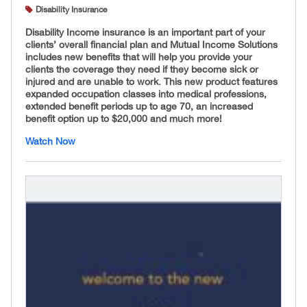
Disability Insurance
Disability Income insurance is an important part of your
clients’ overall financial plan and Mutual Income Solutions
includes new benefits that will help you provide your
clients the coverage they need if they become sick or
injured and are unable to work. This new product features
expanded occupation classes into medical professions,
extended benefit periods up to age 70, an increased
benefit option up to $20,000 and much more!
Watch Now