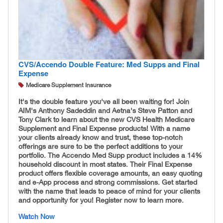
CVS/Accendo Double Feature: Med Supps and Final
Expense
Medicare Supplement Insurance
It's the double feature you've all been waiting for! Join
AIM's Anthony Sadeddin and Aetna's Steve Patton and
Tony Clark to learn about the new CVS Health Medicare
Supplement and Final Expense products! With a name
your clients already know and trust, these top-notch
offerings are sure to be the perfect additions to your
portfolio. The Accendo Med Supp product includes a 14%
household discount in most states. Their Final Expense
product offers flexible coverage amounts, an easy quoting
and e-App process and strong commissions. Get started
with the name that leads to peace of mind for your clients
and opportunity for you! Register now to learn more.
Watch Now