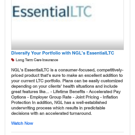
Diversify Your Portfolio with NGL's EssentialLTC
Long Term Care Insurance
NGL's EssentialLTC is a consumer-focused, competitively-
priced product that's sure to make an excellent addition to
your current LTC portfolio. Plans can be easily customized
depending on your clients' health situations and include
great features like... - Lifetime Benefits - Accelerated Pay
Options - Employer Group Rate - Joint Pricing - Inflation
Protection In addition, NGL has a well-established
underwriting process which results in predictable
decisions with an accelerated turnaround.
Watch Now