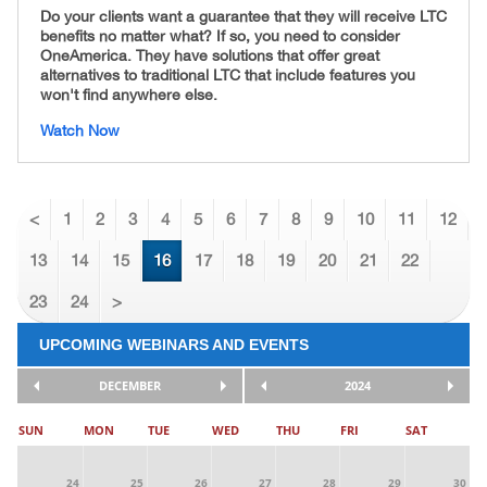
Do your clients want a guarantee that they will receive LTC
benefits no matter what? If so, you need to consider
OneAmerica. They have solutions that offer great
alternatives to traditional LTC that include features you
won't find anywhere else.
Watch Now
<
1
2
3
4
5
6
7
8
9
10
11
12
13
14
15
16
17
18
19
20
21
22
23
24
>
UPCOMING WEBINARS AND EVENTS
DECEMBER
2024
SUN
MON
TUE
WED
THU
FRI
SAT
24
25
26
27
28
29
30