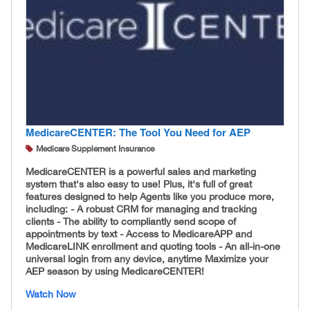
MedicareCENTER: The Tool You Need for AEP
Medicare Supplement Insurance
MedicareCENTER is a powerful sales and marketing
system that's also easy to use! Plus, it's full of great
features designed to help Agents like you produce more,
including: - A robust CRM for managing and tracking
clients - The ability to compliantly send scope of
appointments by text - Access to MedicareAPP and
MedicareLINK enrollment and quoting tools - An all-in-one
universal login from any device, anytime Maximize your
AEP season by using MedicareCENTER!
Watch Now