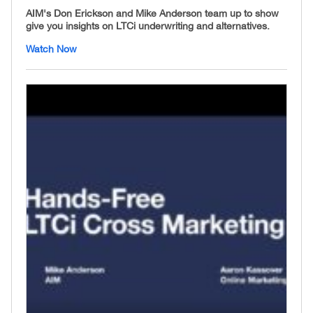
AIM's Don Erickson and Mike Anderson team up to show
give you insights on LTCi underwriting and alternatives.
Watch Now