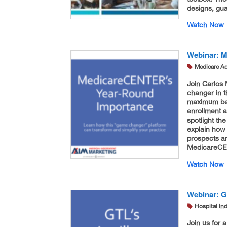
designs, gua
Watch Now
Webinar: 
Medicare A
Join Carlos
changer in t
maximum bene
enrollment a
spotlight the
explain how 
prospects a
MedicareCE
Watch Now
Webinar: G
Hospital In
Join us for 