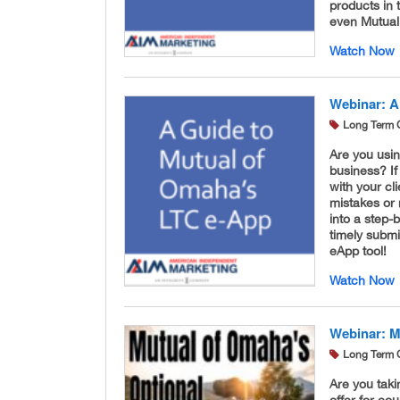
products in 
even Mutual 
Watch Now
Webinar: A
Long Term 
Are you usi
business? If
with your cl
mistakes or
into a step-
timely submi
eApp tool!
Watch Now
Webinar: M
Long Term 
Are you taki
offer for co