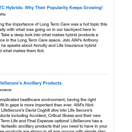
TC Hybrids: Why Their Popularity Keeps Growing!
fits
ng the importance of Long Term Care was a hot topic this
ally with what was going on in our backyard here in
 Take a deep look into what makes hybrid products a
ice in the Long Term Care space. Join AIM’s Anthony
 he speaks about Annuity and Life Insurance hybrid
d what makes them tick.
ifeSecure’s Ancillary Products
surance
omplicated healthcare environment, having the right
fill in gaps is more important than ever. AIM’s Nick
LifeSecure’s David Coghill dive into Life Secure’s
oducts including Accident, Critical Illness and their new
 Term Life and Final Expense options! LifeSecure has a
f fantastic ancillary products that you need to have in your
se products are strong in all age groups with simple plan