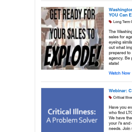
Washington
YOU Can E
Long Term 
The Washingt
sales for ag
eyeing simila
out what im
prepared to 
agency. Be 
state!
Watch Now
Webinar: Cr
Critical Ill
Have you eve
who find LTC
We have the
your i’s and
needs. Join u