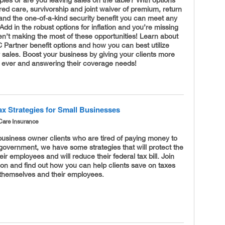
ed care, survivorship and joint waiver of premium, return
and the one-of-a-kind security benefit you can meet any
 Add in the robust options for inflation and you’re missing
ren’t making the most of these opportunities! Learn about
TC Partner benefit options and how you can best utilize
 sales. Boost your business by giving your clients more
n ever and answering their coverage needs!
ax Strategies for Small Businesses
Care Insurance
business owner clients who are tired of paying money to
government, we have some strategies that will protect the
eir employees and will reduce their federal tax bill. Join
on and find out how you can help clients save on taxes
 themselves and their employees.