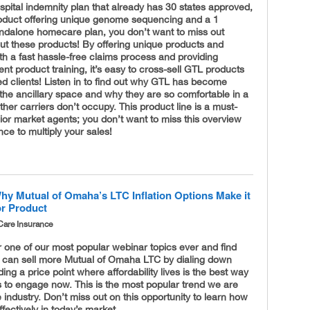
pital indemnity plan that already has 30 states approved,
oduct offering unique genome sequencing and a 1
andalone homecare plan, you don’t want to miss out
ut these products! By offering unique products and
h a fast hassle-free claims process and providing
nt product training, it’s easy to cross-sell GTL products
ed clients! Listen in to find out why GTL has become
the ancillary space and why they are so comfortable in a
ther carriers don’t occupy. This product line is a must-
ior market agents; you don’t want to miss this overview
ce to multiply your sales!
hy Mutual of Omaha’s LTC Inflation Options Make it
or Product
Care Insurance
r one of our most popular webinar topics ever and find
 can sell more Mutual of Omaha LTC by dialing down
nding a price point where affordability lives is the best way
ts to engage now. This is the most popular trend we are
e industry. Don’t miss out on this opportunity to learn how
ffectively in today’s market.