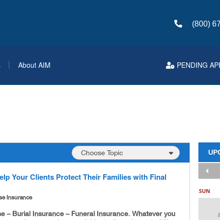
(800) 6
s
About AIM
PENDING AP
UP
lp Your Clients Protect Their Families with Final
SUN
se Insurance
se – Burial Insurance – Funeral Insurance. Whatever you