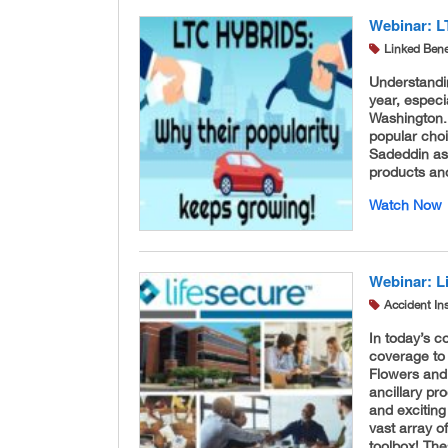
Webinar: L
Linked Bene
Understandi
year, especi
Washington.
popular cho
Sadeddin as
products an
Watch Now
Webinar: L
Accident In
In today’s c
coverage to 
Flowers and 
ancillary pr
and exciting
vast array o
toolbox! The