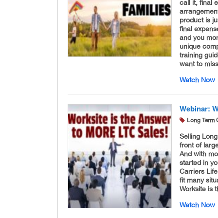
call it, fina
arrangements
product is j
final expens
and you more
unique compa
training gui
want to miss
Watch Now
Webinar: W
Long Term 
Selling Long
front of la
And with mo
started in 
Carriers Li
fit many sit
Worksite is 
Watch Now