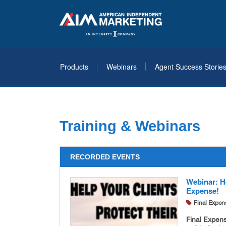
Products
Webinars
Agent Success Storie
Training & Webinars
RECORDED EVENTS
Webinar: He
Expense!
Final Expen
Final Expen