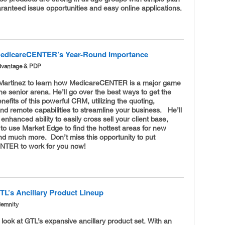
ranteed issue opportunities and easy online applications.
MedicareCENTER’s Year-Round Importance
dvantage & PDP
 Martinez to learn how MedicareCENTER is a major game
he senior arena. He’ll go over the best ways to get the
fits of this powerful CRM, utilizing the quoting,
nd remote capabilities to streamline your business. He’ll
 enhanced ability to easily cross sell your client base,
to use Market Edge to find the hottest areas for new
nd much more. Don’t miss this opportunity to put
NTER to work for you now!
TL’s Ancillary Product Lineup
demnity
a look at GTL’s expansive ancillary product set. With an