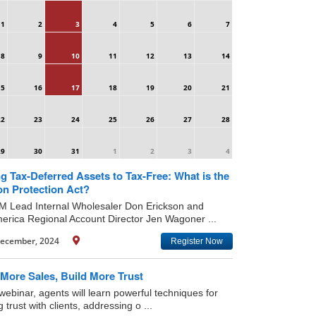
1
2
3
4
5
6
7
8
9
10
11
12
13
14
15
16
17
18
19
20
21
22
23
24
25
26
27
28
29
30
31
1
2
3
4
g Tax-Deferred Assets to Tax-Free: What is the
on Protection Act?
IM Lead Internal Wholesaler Don Erickson and
rica Regional Account Director Jen Wagoner ...
ecember, 2024
Register Now
More Sales, Build More Trust
 webinar, agents will learn powerful techniques for
g trust with clients, addressing o ...