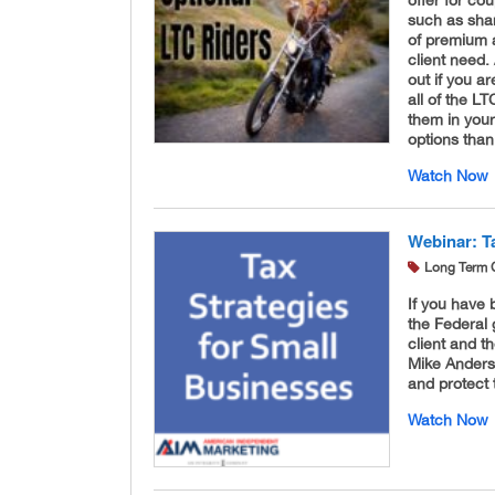
such as shar
of premium 
client need.
out if you a
all of the L
them in your
options tha
Watch Now
Webinar: T
Long Term 
If you have 
the Federal 
client and th
Mike Anders
and protect
Watch Now