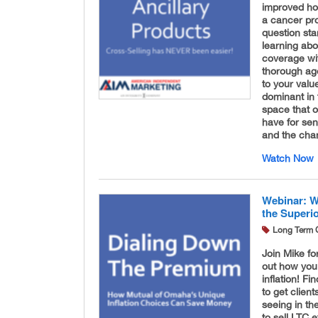
improved hos
a cancer pr
question st
learning abo
coverage wit
thorough age
to your valu
dominant in 
space that o
have for sen
and the chan
Watch Now
Webinar: W
the Superi
Long Term 
Join Mike fo
out how you
inflation! Fi
to get clien
seeing in th
to sell LTC e