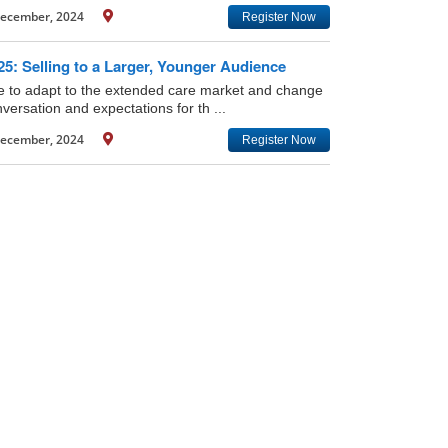
ecember, 2024
Register Now
5: Selling to a Larger, Younger Audience
ime to adapt to the extended care market and change
versation and expectations for th ...
ecember, 2024
Register Now