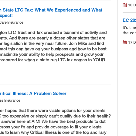
10 D
 State LTC Tax: What We Experienced and What
xpect!
EC 202
Care Insurance
It’s t
on LTC Trust and Tax created a tsunami of activity and
the con
ents. And there are nearly a dozen other states that are
17 D
r legislation in the very near future. Join Mike and find
pact this can have on your business and how to be best
maximize your ability to help prospects and grow your
prepared for when a state run LTC tax comes to YOUR
itical Illness: A Problem Solver
ness Insurance
r hoped that there were viable options for your clients
 too expensive or simply can’t qualify due to their health?
 answer here at AIM! We have the best products to dot
 cross your t’s and provide coverage to fit your clients
s to learn why Critical Illness is one of the top ancillary