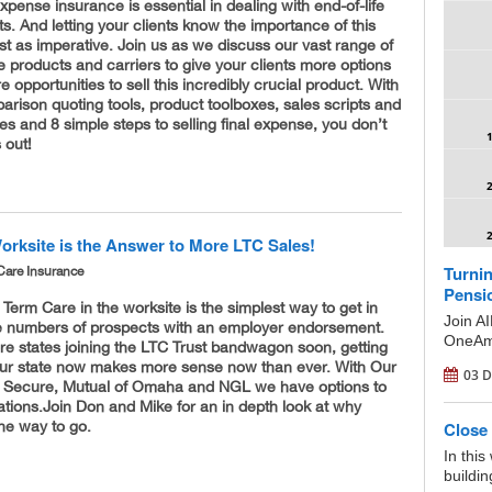
l expense insurance is essential in dealing with end-of-life
. And letting your clients know the importance of this
ust as imperative. Join us as we discuss our vast range of
e products and carriers to give your clients more options
 opportunities to sell this incredibly crucial product. With
rison quoting tools, product toolboxes, sales scripts and
des and 8 simple steps to selling final expense, you don’t
 out!
orksite is the Answer to More LTC Sales!
Turnin
Care Insurance
Pensi
 Term Care in the worksite is the simplest way to get in
Join A
rge numbers of prospects with an employer endorsement.
OneAme
re states joining the LTC Trust bandwagon soon, getting
your state now makes more sense now than ever. With Our
03 D
fe Secure, Mutual of Omaha and NGL we have options to
uations. ​Join Don and Mike for an in depth look at why
the way to go.
Close 
In this
buildin