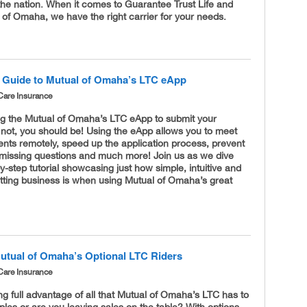
the nation. When it comes to Guarantee Trust Life and
of Omaha, we have the right carrier for your needs.
 Guide to Mutual of Omaha’s LTC eApp
Care Insurance
ng the Mutual of Omaha’s LTC eApp to submit your
 not, you should be! Using the eApp allows you to meet
ients remotely, speed up the application process, prevent
 missing questions and much more! Join us as we dive
by-step tutorial showcasing just how simple, intuitive and
tting business is when using Mutual of Omaha’s great
utual of Omaha’s Optional LTC Riders
Care Insurance
ng full advantage of all that Mutual of Omaha’s LTC has to
uples or are you leaving sales on the table? With options