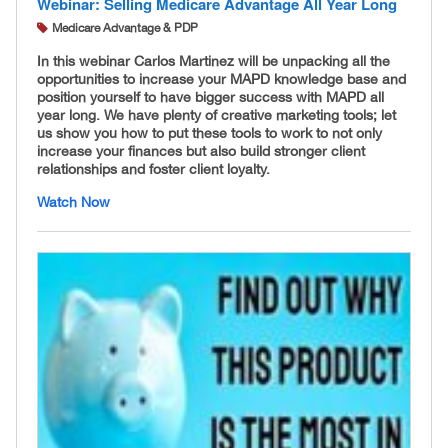
Webinar: Selling Medicare Advantage All Year Long
Medicare Advantage & PDP
In this webinar Carlos Martinez will be unpacking all the
opportunities to increase your MAPD knowledge base and
position yourself to have bigger success with MAPD all
year long. We have plenty of creative marketing tools; let
us show you how to put these tools to work to not only
increase your finances but also build stronger client
relationships and foster client loyalty.
Watch Now