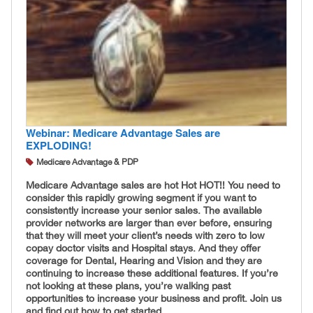
Webinar: Medicare Advantage Sales are
EXPLODING!
Medicare Advantage & PDP
Medicare Advantage sales are hot Hot HOT!! You need to
consider this rapidly growing segment if you want to
consistently increase your senior sales. The available
provider networks are larger than ever before, ensuring
that they will meet your client’s needs with zero to low
copay doctor visits and Hospital stays. And they offer
coverage for Dental, Hearing and Vision and they are
continuing to increase these additional features. If you’re
not looking at these plans, you’re walking past
opportunities to increase your business and profit. Join us
and find out how to get started.