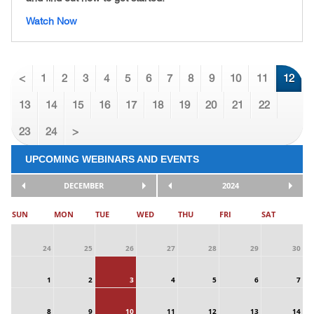
Watch Now
<
1
2
3
4
5
6
7
8
9
10
11
12
13
14
15
16
17
18
19
20
21
22
23
24
>
UPCOMING WEBINARS AND EVENTS
DECEMBER
2024
SUN
MON
TUE
WED
THU
FRI
SAT
24
25
26
27
28
29
30
1
2
3
4
5
6
7
8
9
10
11
12
13
14