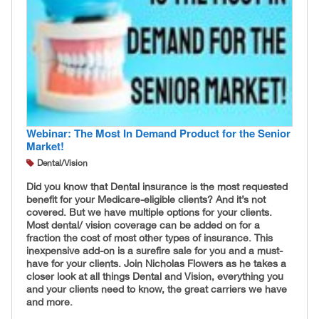
Webinar: The Most In Demand Product for the Senior
Market!
Dental/Vision
Did you know that Dental insurance is the most requested
benefit for your Medicare-eligible clients? And it’s not
covered. But we have multiple options for your clients.
Most dental/ vision coverage can be added on for a
fraction the cost of most other types of insurance. This
inexpensive add-on is a surefire sale for you and a must-
have for your clients. Join Nicholas Flowers as he takes a
closer look at all things Dental and Vision, everything you
and your clients need to know, the great carriers we have
and more.