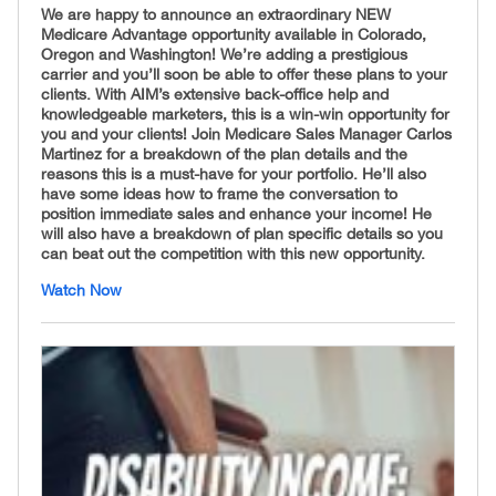
We are happy to announce an extraordinary NEW
Medicare Advantage opportunity available in Colorado,
Oregon and Washington! We’re adding a prestigious
carrier and you’ll soon be able to offer these plans to your
clients. With AIM’s extensive back-office help and
knowledgeable marketers, this is a win-win opportunity for
you and your clients! Join Medicare Sales Manager Carlos
Martinez for a breakdown of the plan details and the
reasons this is a must-have for your portfolio. He’ll also
have some ideas how to frame the conversation to
position immediate sales and enhance your income! He
will also have a breakdown of plan specific details so you
can beat out the competition with this new opportunity.
Watch Now