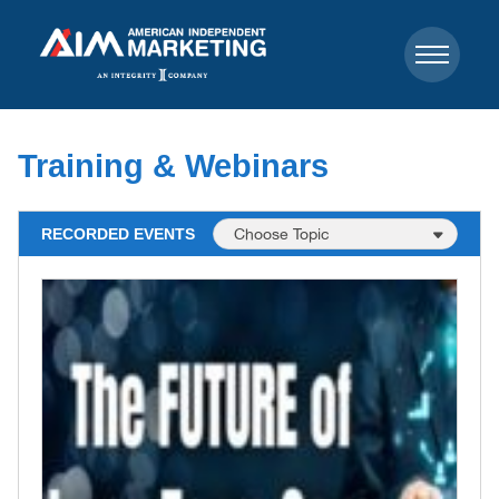
Training & Webinars
RECORDED EVENTS