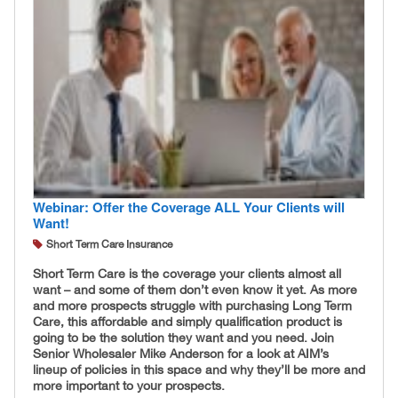
Webinar: Offer the Coverage ALL Your Clients will
Want!
Short Term Care Insurance
Short Term Care is the coverage your clients almost all
want – and some of them don’t even know it yet. As more
and more prospects struggle with purchasing Long Term
Care, this affordable and simply qualification product is
going to be the solution they want and you need. Join
Senior Wholesaler Mike Anderson for a look at AIM’s
lineup of policies in this space and why they’ll be more and
more important to your prospects.