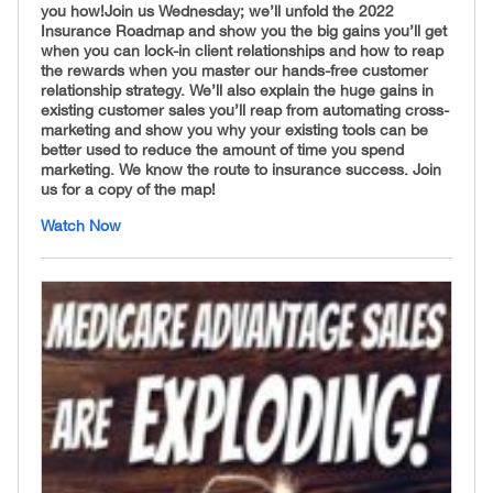
you how! ​ Join us Wednesday; we’ll unfold the 2022
Insurance Roadmap and show you the big gains you’ll get
when you can lock-in client relationships and how to reap
the rewards when you master our hands-free customer
relationship strategy. We’ll also explain the huge gains in
existing customer sales you’ll reap from automating cross-
marketing and show you why your existing tools can be
better used to reduce the amount of time you spend
marketing. We know the route to insurance success. Join
us for a copy of the map!
Watch Now