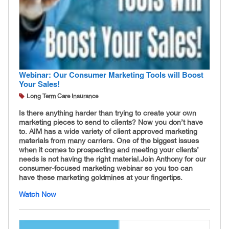
Webinar: Our Consumer Marketing Tools will Boost
Your Sales!
Long Term Care Insurance
Is there anything harder than trying to create your own
marketing pieces to send to clients? Now you don’t have
to. AIM has a wide variety of client approved marketing
materials from many carriers. One of the biggest issues
when it comes to prospecting and meeting your clients’
needs is not having the right material. ​Join Anthony for our
consumer-focused marketing webinar so you too can
have these marketing goldmines at your fingertips.
Watch Now