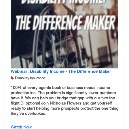
Webinar: Disability Income - The Difference Maker
Disability Insurance
100% of every agents book of business needs income
protection ins. The problem is significantly lower numbers
have it. We can help you bridge that gap with our two top
flight DI options! Join Nicholas Flowers and get yourself
ready to start helping more prospects protect the one thing
they’ve overlooked.
Watch Now