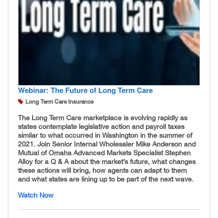
Webinar: The Future of Long Term Care
Long Term Care Insurance
The Long Term Care marketplace is evolving rapidly as
states contemplate legislative action and payroll taxes
similar to what occurred in Washington in the summer of
2021. Join Senior Internal Wholesaler Mike Anderson and
Mutual of Omaha Advanced Markets Specialist Stephen
Alloy for a Q & A about the market’s future, what changes
these actions will bring, how agents can adapt to them
and what states are lining up to be part of the next wave.
Watch Now