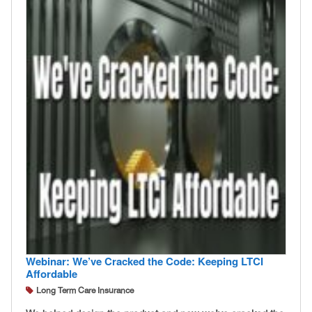
Webinar: We’ve Cracked the Code: Keeping LTCI
Affordable
Long Term Care Insurance