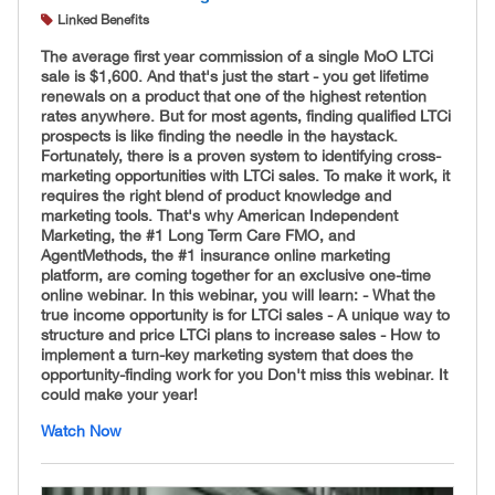
Linked Benefits
The average first year commission of a single MoO LTCi
sale is $1,600. And that's just the start - you get lifetime
renewals on a product that one of the highest retention
rates anywhere. But for most agents, finding qualified LTCi
prospects is like finding the needle in the haystack.
Fortunately, there is a proven system to identifying cross-
marketing opportunities with LTCi sales. To make it work, it
requires the right blend of product knowledge and
marketing tools. That's why American Independent
Marketing, the #1 Long Term Care FMO, and
AgentMethods, the #1 insurance online marketing
platform, are coming together for an exclusive one-time
online webinar. In this webinar, you will learn: - What the
true income opportunity is for LTCi sales - A unique way to
structure and price LTCi plans to increase sales - How to
implement a turn-key marketing system that does the
opportunity-finding work for you Don't miss this webinar. It
could make your year!
Watch Now