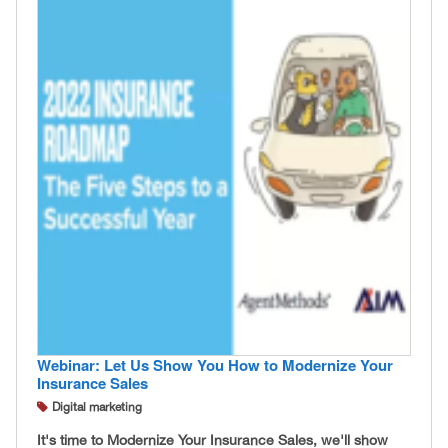
Webinar: Let Us Show You How to Modernize Your
Insurance Sales
Digital marketing
It's time to Modernize Your Insurance Sales, we'll show