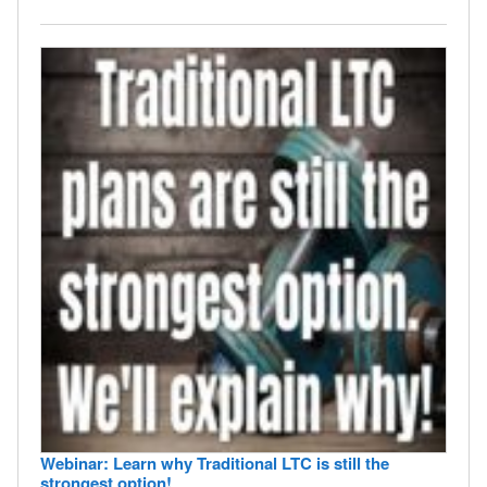
Webinar: Learn why Traditional LTC is still the
strongest option!