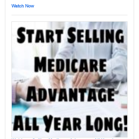
Watch Now