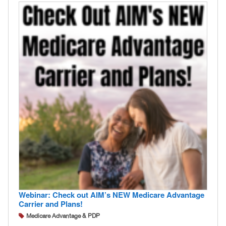
Webinar: Check out AIM’s NEW Medicare Advantage
Carrier and Plans!
Medicare Advantage & PDP