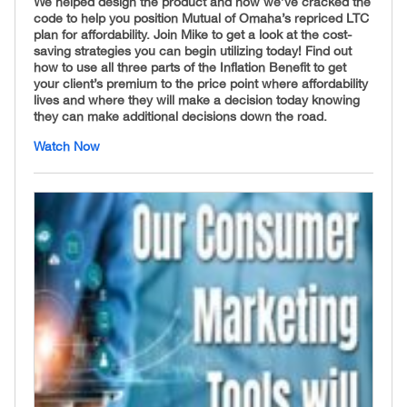
We helped design the product and now we’ve cracked the
code to help you position Mutual of Omaha’s repriced LTC
plan for affordability
.
Join Mike to get a look at the cost-
saving strategies you can begin utilizing today! Find out
how to use all three parts of the Inflation Benefit to get
your client’s premium to the price point where affordability
lives and where they will make a decision today knowing
they can make additional decisions down the road.
Watch Now