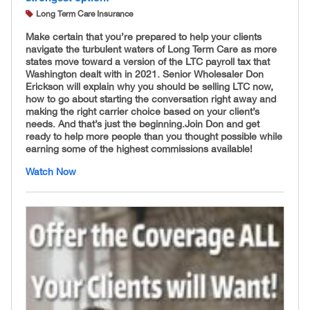
Long Term Care Insurance
Make certain that you’re prepared to help your clients
navigate the turbulent waters of Long Term Care as more
states move toward a version of the LTC payroll tax that
Washington dealt with in 2021. Senior Wholesaler Don
Erickson will explain why you should be selling LTC now,
how to go about starting the conversation right away and
making the right carrier choice based on your client’s
needs. And that’s just the beginning. ​Join Don and get
ready to help more people than you thought possible while
earning some of the highest commissions available!
Watch Now