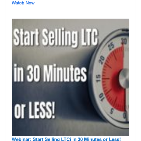
Watch Now
Webinar: Start Selling LTCi in 30 Minutes or Less!