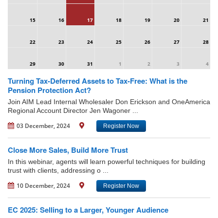
15
16
17
18
19
20
21
22
23
24
25
26
27
28
29
30
31
1
2
3
4
Turning Tax-Deferred Assets to Tax-Free: What is the
Pension Protection Act?
Join AIM Lead Internal Wholesaler Don Erickson and OneAmerica
Regional Account Director Jen Wagoner ...
03 December, 2024
Register Now
Close More Sales, Build More Trust
In this webinar, agents will learn powerful techniques for building
trust with clients, addressing o ...
10 December, 2024
Register Now
EC 2025: Selling to a Larger, Younger Audience