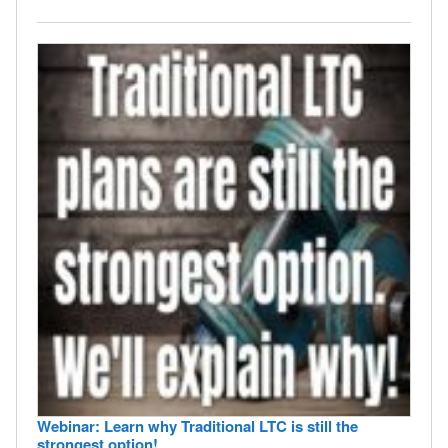
Webinar: Learn why Traditional LTC is still the
strongest option!