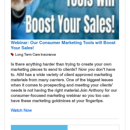
Webinar: Our Consumer Marketing Tools will Boost
Your Sales!
Long Term Care Insurance
Is there anything harder than trying to create your own
marketing pieces to send to clients? Now you don’t have
to. AIM has a wide variety of client approved marketing
materials from many carriers. One of the biggest issues
when it comes to prospecting and meeting your clients’
needs is not having the right material. ​Join Anthony for our
consumer-focused marketing webinar so you too can
have these marketing goldmines at your fingertips.
Watch Now