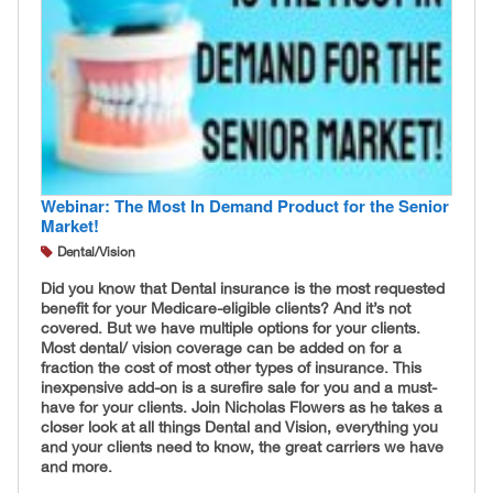
Webinar: The Most In Demand Product for the Senior
Market!
Dental/Vision
Did you know that Dental insurance is the most requested
benefit for your Medicare-eligible clients? And it’s not
covered. But we have multiple options for your clients.
Most dental/ vision coverage can be added on for a
fraction the cost of most other types of insurance. This
inexpensive add-on is a surefire sale for you and a must-
have for your clients. Join Nicholas Flowers as he takes a
closer look at all things Dental and Vision, everything you
and your clients need to know, the great carriers we have
and more.