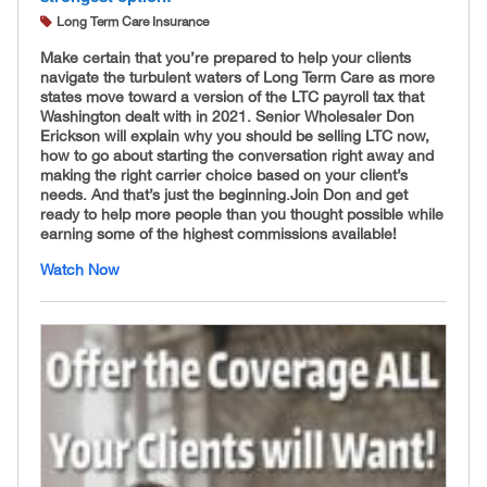
Long Term Care Insurance
Make certain that you’re prepared to help your clients
navigate the turbulent waters of Long Term Care as more
states move toward a version of the LTC payroll tax that
Washington dealt with in 2021. Senior Wholesaler Don
Erickson will explain why you should be selling LTC now,
how to go about starting the conversation right away and
making the right carrier choice based on your client’s
needs. And that’s just the beginning. ​Join Don and get
ready to help more people than you thought possible while
earning some of the highest commissions available!
Watch Now