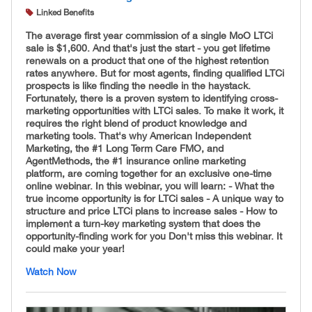
Linked Benefits
The average first year commission of a single MoO LTCi
sale is $1,600. And that's just the start - you get lifetime
renewals on a product that one of the highest retention
rates anywhere. But for most agents, finding qualified LTCi
prospects is like finding the needle in the haystack.
Fortunately, there is a proven system to identifying cross-
marketing opportunities with LTCi sales. To make it work, it
requires the right blend of product knowledge and
marketing tools. That's why American Independent
Marketing, the #1 Long Term Care FMO, and
AgentMethods, the #1 insurance online marketing
platform, are coming together for an exclusive one-time
online webinar. In this webinar, you will learn: - What the
true income opportunity is for LTCi sales - A unique way to
structure and price LTCi plans to increase sales - How to
implement a turn-key marketing system that does the
opportunity-finding work for you Don't miss this webinar. It
could make your year!
Watch Now