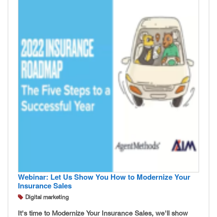
Webinar: Let Us Show You How to Modernize Your
Insurance Sales
Digital marketing
It's time to Modernize Your Insurance Sales, we'll show