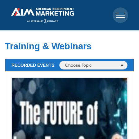
Training & Webinars
RECORDED EVENTS