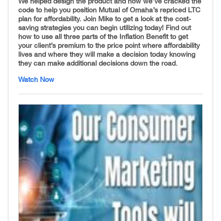
We helped design the product and now we’ve cracked the
code to help you position Mutual of Omaha’s repriced LTC
plan for affordability
.
Join Mike to get a look at the cost-
saving strategies you can begin utilizing today! Find out
how to use all three parts of the Inflation Benefit to get
your client’s premium to the price point where affordability
lives and where they will make a decision today knowing
they can make additional decisions down the road.
Watch Now