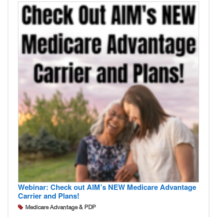
Webinar: Check out AIM’s NEW Medicare Advantage
Carrier and Plans!
Medicare Advantage & PDP