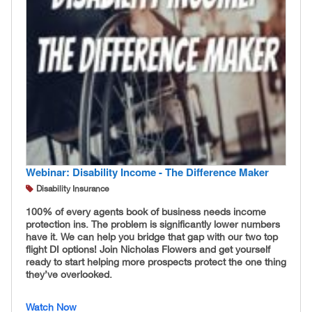
Webinar: Disability Income - The Difference Maker
Disability Insurance
100% of every agents book of business needs income
protection ins. The problem is significantly lower numbers
have it. We can help you bridge that gap with our two top
flight DI options! Join Nicholas Flowers and get yourself
ready to start helping more prospects protect the one thing
they’ve overlooked.
Watch Now