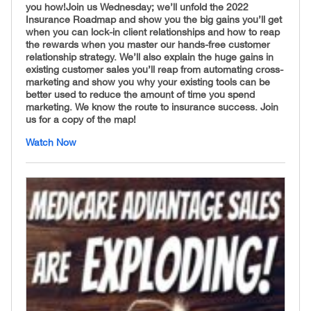
you how! ​ Join us Wednesday; we’ll unfold the 2022
Insurance Roadmap and show you the big gains you’ll get
when you can lock-in client relationships and how to reap
the rewards when you master our hands-free customer
relationship strategy. We’ll also explain the huge gains in
existing customer sales you’ll reap from automating cross-
marketing and show you why your existing tools can be
better used to reduce the amount of time you spend
marketing. We know the route to insurance success. Join
us for a copy of the map!
Watch Now