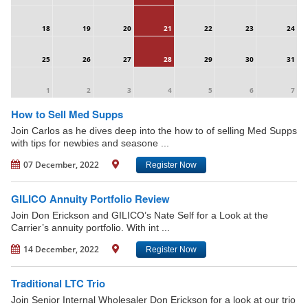
18
19
20
21
22
23
24
25
26
27
28
29
30
31
1
2
3
4
5
6
7
How to Sell Med Supps
Join Carlos as he dives deep into the how to of selling Med Supps
with tips for newbies and seasone ...
07 December, 2022
Register Now
GILICO Annuity Portfolio Review
Join Don Erickson and GILICO’s Nate Self for a Look at the
Carrier’s annuity portfolio. With int ...
14 December, 2022
Register Now
Traditional LTC Trio
Join Senior Internal Wholesaler Don Erickson for a look at our trio