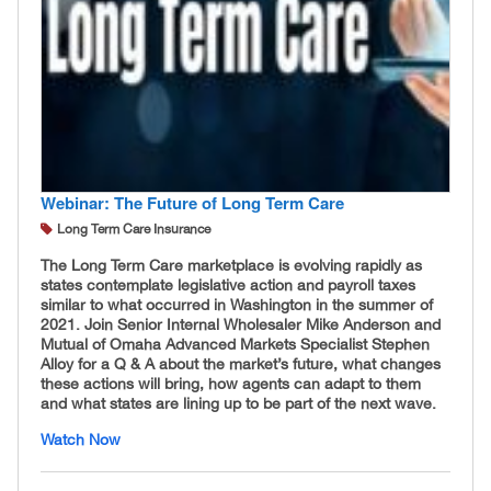
Webinar: The Future of Long Term Care
Long Term Care Insurance
The Long Term Care marketplace is evolving rapidly as
states contemplate legislative action and payroll taxes
similar to what occurred in Washington in the summer of
2021. Join Senior Internal Wholesaler Mike Anderson and
Mutual of Omaha Advanced Markets Specialist Stephen
Alloy for a Q & A about the market’s future, what changes
these actions will bring, how agents can adapt to them
and what states are lining up to be part of the next wave.
Watch Now