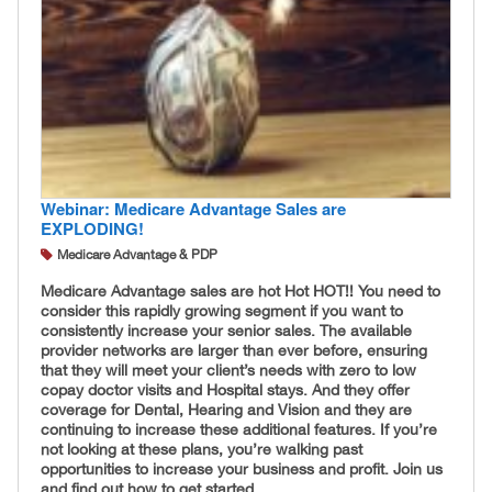
Webinar: Medicare Advantage Sales are
EXPLODING!
Medicare Advantage & PDP
Medicare Advantage sales are hot Hot HOT!! You need to
consider this rapidly growing segment if you want to
consistently increase your senior sales. The available
provider networks are larger than ever before, ensuring
that they will meet your client’s needs with zero to low
copay doctor visits and Hospital stays. And they offer
coverage for Dental, Hearing and Vision and they are
continuing to increase these additional features. If you’re
not looking at these plans, you’re walking past
opportunities to increase your business and profit. Join us
and find out how to get started.