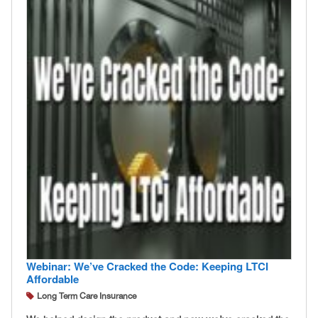
Webinar: We’ve Cracked the Code: Keeping LTCI
Affordable
Long Term Care Insurance