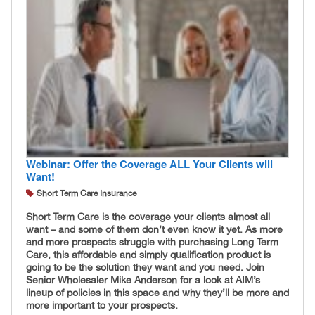
Webinar: Offer the Coverage ALL Your Clients will
Want!
Short Term Care Insurance
Short Term Care is the coverage your clients almost all
want – and some of them don’t even know it yet. As more
and more prospects struggle with purchasing Long Term
Care, this affordable and simply qualification product is
going to be the solution they want and you need. Join
Senior Wholesaler Mike Anderson for a look at AIM’s
lineup of policies in this space and why they’ll be more and
more important to your prospects.