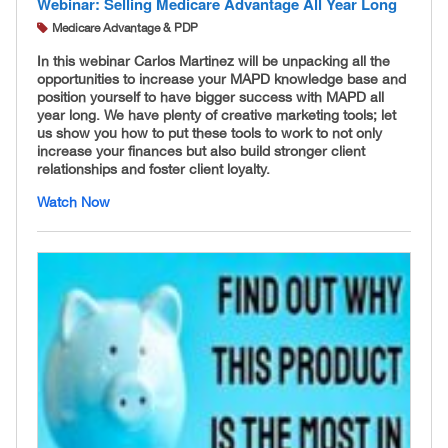
Webinar: Selling Medicare Advantage All Year Long
Medicare Advantage & PDP
In this webinar Carlos Martinez will be unpacking all the
opportunities to increase your MAPD knowledge base and
position yourself to have bigger success with MAPD all
year long. We have plenty of creative marketing tools; let
us show you how to put these tools to work to not only
increase your finances but also build stronger client
relationships and foster client loyalty.
Watch Now