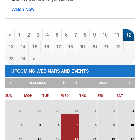
Watch Now
<
1
2
3
4
5
6
7
8
9
10
11
12
13
14
15
16
17
18
19
20
21
22
23
24
>
UPCOMING WEBINARS AND EVENTS
DECEMBER
2022
SUN
MON
TUE
WED
THU
FRI
SAT
27
28
29
30
1
2
3
4
5
6
7
8
9
10
11
12
13
14
15
16
17