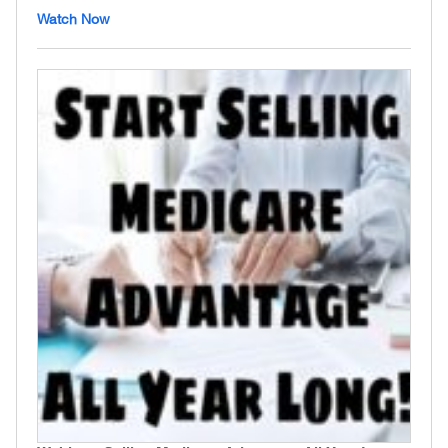
Watch Now