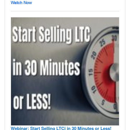
Watch Now
Webinar: Start Selling LTCi in 30 Minutes or Less!