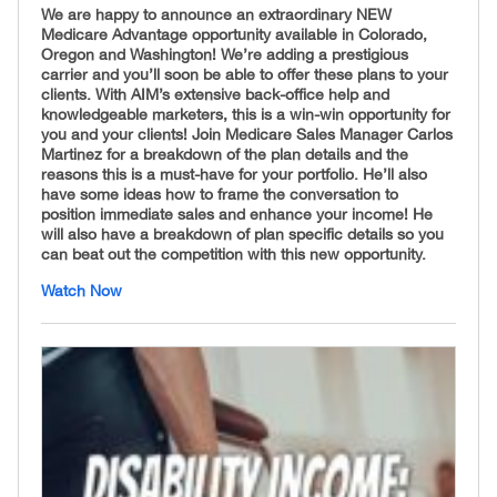
We are happy to announce an extraordinary NEW
Medicare Advantage opportunity available in Colorado,
Oregon and Washington! We’re adding a prestigious
carrier and you’ll soon be able to offer these plans to your
clients. With AIM’s extensive back-office help and
knowledgeable marketers, this is a win-win opportunity for
you and your clients! Join Medicare Sales Manager Carlos
Martinez for a breakdown of the plan details and the
reasons this is a must-have for your portfolio. He’ll also
have some ideas how to frame the conversation to
position immediate sales and enhance your income! He
will also have a breakdown of plan specific details so you
can beat out the competition with this new opportunity.
Watch Now