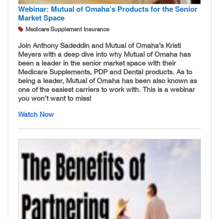
Webinar: Mutual of Omaha’s Products for the Senior
Market Space
Medicare Supplement Insurance
Join Anthony Sadeddin and Mutual of Omaha’s Kristi
Meyers with a deep dive into why Mutual of Omaha has
been a leader in the senior market space with their
Medicare Supplements, PDP and Dental products. As to
being a leader, Mutual of Omaha has been also known as
one of the easiest carriers to work with. This is a webinar
you won’t want to miss!
Watch Now