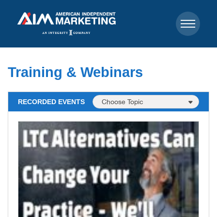
Training & Webinars
RECORDED EVENTS