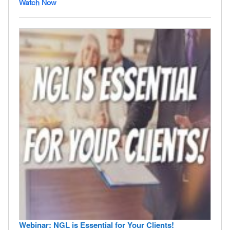
Watch Now
Webinar: NGL is Essential for Your Clients!