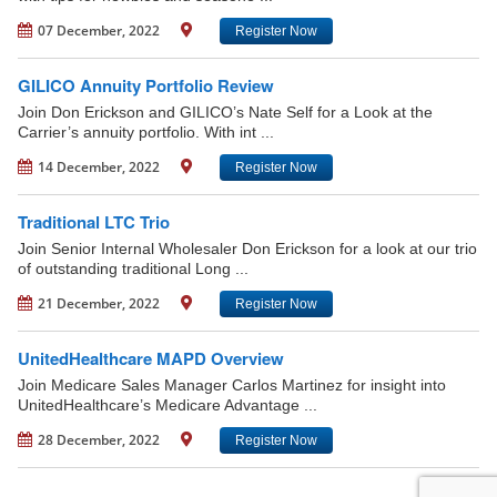
07 December, 2022
Register Now
GILICO Annuity Portfolio Review
Join Don Erickson and GILICO’s Nate Self for a Look at the
Carrier’s annuity portfolio. With int ...
14 December, 2022
Register Now
Traditional LTC Trio
Join Senior Internal Wholesaler Don Erickson for a look at our trio
of outstanding traditional Long ...
21 December, 2022
Register Now
UnitedHealthcare MAPD Overview
Join Medicare Sales Manager Carlos Martinez for insight into
UnitedHealthcare’s Medicare Advantage ...
28 December, 2022
Register Now