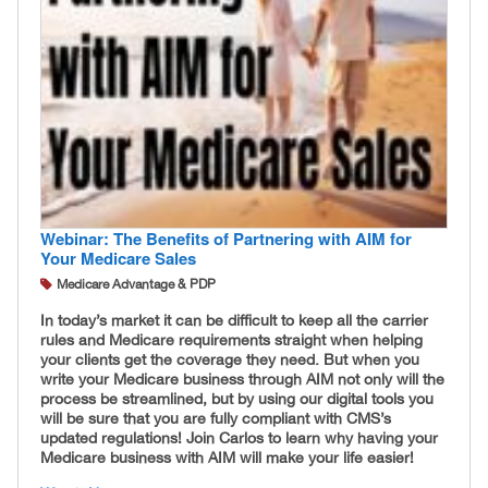
Webinar: The Benefits of Partnering with AIM for
Your Medicare Sales
Medicare Advantage & PDP
In today’s market it can be difficult to keep all the carrier
rules and Medicare requirements straight when helping
your clients get the coverage they need. But when you
write your Medicare business through AIM not only will the
process be streamlined, but by using our digital tools you
will be sure that you are fully compliant with CMS’s
updated regulations! Join Carlos to learn why having your
Medicare business with AIM will make your life easier!