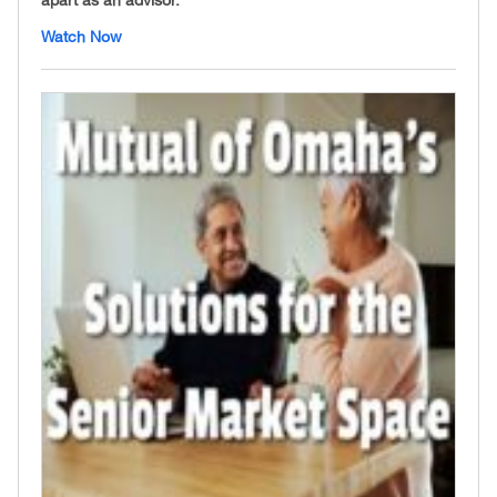
Watch Now