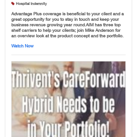
Hospital Indemnity
Advantage Plus coverage is beneficial to your client and a
great opportunity for you to stay in touch and keep your
business revenue growing year round. ​AIM has three top
shelf carriers to help your clients; join Mike Anderson for
an overview look at the product concept and the portfolio.
Watch Now