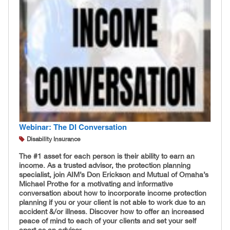
Webinar: The DI Conversation
Disability Insurance
The #1 asset for each person is their ability to earn an
income. As a trusted advisor, the protection planning
specialist, join AIM’s Don Erickson and Mutual of Omaha’s
Michael Prothe for a motivating and informative
conversation about how to incorporate income protection
planning if you or your client is not able to work due to an
accident &/or illness. Discover how to offer an increased
peace of mind to each of your clients and set your self
apart as an advisor.