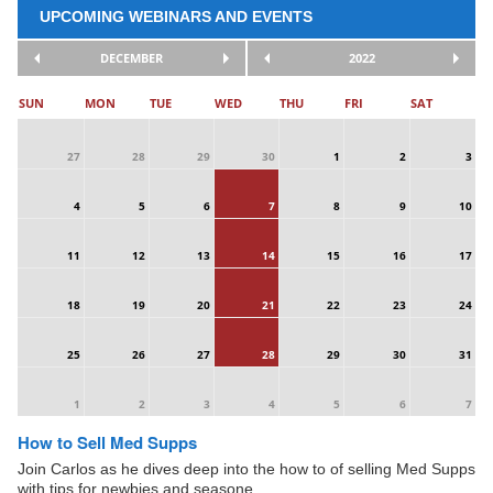
UPCOMING WEBINARS AND EVENTS
DECEMBER
2022
SUN
MON
TUE
WED
THU
FRI
SAT
27
28
29
30
1
2
3
4
5
6
7
8
9
10
11
12
13
14
15
16
17
18
19
20
21
22
23
24
25
26
27
28
29
30
31
1
2
3
4
5
6
7
How to Sell Med Supps
Join Carlos as he dives deep into the how to of selling Med Supps
with tips for newbies and seasone ...