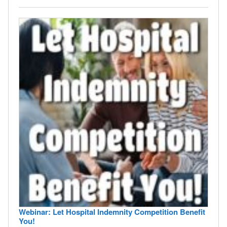
Webinar: Let Hospital Indemnity Competition Benefit
You!