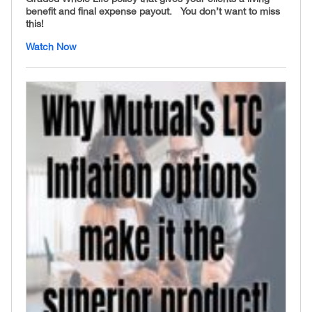
benefit and final expense payout. You don’t want to miss
this!
Watch Now