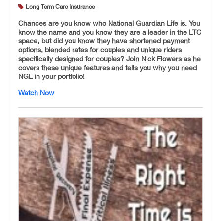
Long Term Care Insurance
Chances are you know who National Guardian Life is. You
know the name and you know they are a leader in the LTC
space, but did you know they have shortened payment
options, blended rates for couples and unique riders
specifically designed for couples? Join Nick Flowers as he
covers these unique features and tells you why you need
NGL in your portfolio!
Watch Now