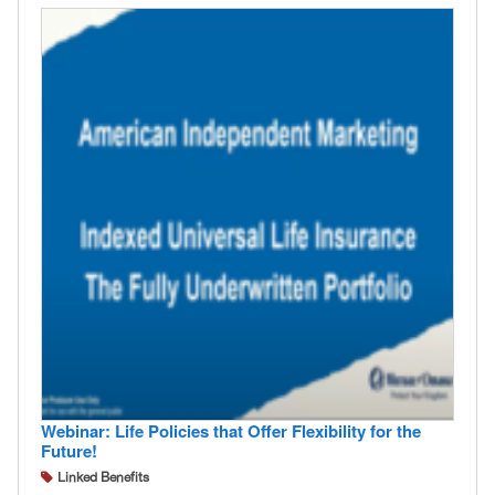
Webinar: Life Policies that Offer Flexibility for the
Future!
Linked Benefits