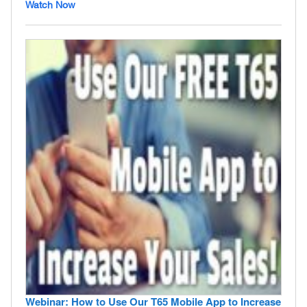
Watch Now
Webinar: How to Use Our T65 Mobile App to Increase