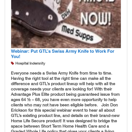
Webinar: Put GTL’s Swiss Army Knife to Work For
You!
Hospital Indemnity
Everyone needs a Swiss Army Knife from time to time.
Having the right tool at the right time can make all the
difference and GTL’s product lineup will help with all the
coverage needs your clients are looking for! With their
Advantage Plus Elite product being guaranteed issue from
ages 64 ½ – 68, you have even more opportunity to help
clients who may not have been eligible before. Join Don
Erickson for this special webinar event to hear all about
GTL’s existing product line, and details on their brand-new
Home Life Secure product! It was designed to bridge the
space between Short Term Home Health Care and a
Graded Whole Life policy that gives your clients a living