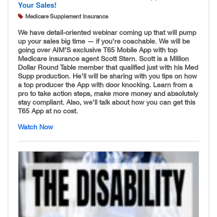
Your Sales!
Medicare Supplement Insurance
We have detail-oriented webinar coming up that will pump
up your sales big time — if you’re coachable. We will be
going over AIM’S exclusive T65 Mobile App with top
Medicare insurance agent Scott Stern. Scott is a Million
Dollar Round Table member that qualified just with his Med
Supp production. He’ll will be sharing with you tips on how
a top producer the App with door knocking. Learn from a
pro to take action steps, make more money and absolutely
stay compliant. Also, we’ll talk about how you can get this
T65 App at no cost.
Watch Now