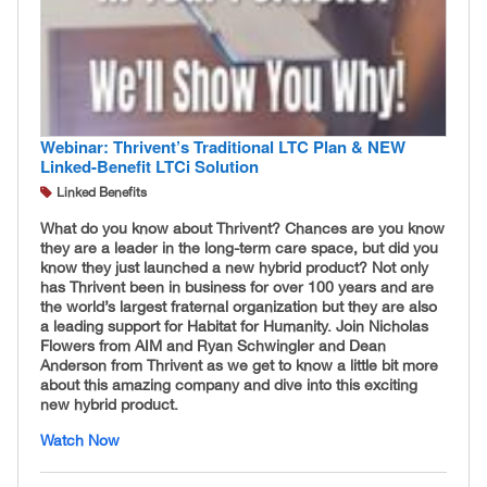
Webinar: Thrivent’s Traditional LTC Plan & NEW
Linked-Benefit LTCi Solution
Linked Benefits
What do you know about Thrivent? Chances are you know
they are a leader in the long-term care space, but did you
know they just launched a new hybrid product? Not only
has Thrivent been in business for over 100 years and are
the world’s largest fraternal organization but they are also
a leading support for Habitat for Humanity. Join Nicholas
Flowers from AIM and Ryan Schwingler and Dean
Anderson from Thrivent as we get to know a little bit more
about this amazing company and dive into this exciting
new hybrid product.
Watch Now