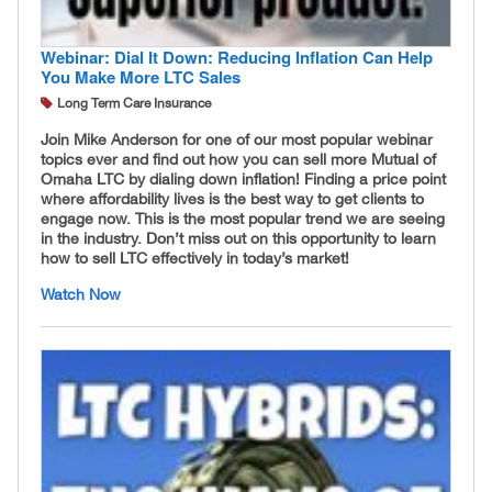
Webinar: Dial It Down: Reducing Inflation Can Help
You Make More LTC Sales
Long Term Care Insurance
Join Mike Anderson for one of our most popular webinar
topics ever and find out how you can sell more Mutual of
Omaha LTC by dialing down inflation! Finding a price point
where affordability lives is the best way to get clients to
engage now. This is the most popular trend we are seeing
in the industry. Don’t miss out on this opportunity to learn
how to sell LTC effectively in today’s market!
Watch Now