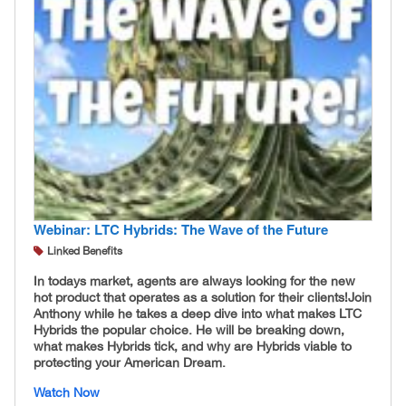
Webinar: LTC Hybrids: The Wave of the Future
Linked Benefits
In todays market, agents are always looking for the new
hot product that operates as a solution for their clients! ​ Join
Anthony while he takes a deep dive into what makes LTC
Hybrids the popular choice. He will be breaking down,
what makes Hybrids tick, and why are Hybrids viable to
protecting your American Dream.
Watch Now