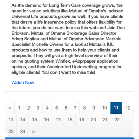
As the demand for Long Term Care coverage grows, the
need for varied solutions like Mutual of Omaha’s Indexed
Universal Life products grows as well. If you have clients
that desire a life insurance policy that offers flexibility for
the future, you do not want to miss this webinar! Join Don
Erickson, Mutual of Omaha Brokerage Sales Director
Adam Schitea and Mutual of Omaha Advanced Markets
Specialist Michelle Owens for a look at Mutual’s IUL
products and how to use them to help your clients and
prospects. They will give a high-level overview of their
online quoting system Winflex, eApp/paper application
options, and their Accelerated Underwriting program for
eligible clients!
You don’t want to miss this!
Watch Now
<
1
2
3
4
5
6
7
8
9
10
11
12
13
14
15
16
17
18
19
20
21
22
23
24
>