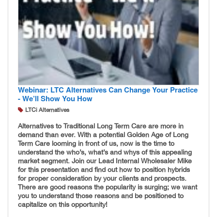
Webinar: LTC Alternatives Can Change Your Practice
- We’ll Show You How
LTCi Alternatives
Alternatives to Traditional Long Term Care are more in
demand than ever. With a potential Golden Age of Long
Term Care looming in front of us, now is the time to
understand the who’s, what’s and whys of this appealing
market segment. Join our Lead Internal Wholesaler Mike
for this presentation and find out how to position hybrids
for proper consideration by your clients and prospects.
There are good reasons the popularity is surging; we want
you to understand those reasons and be positioned to
capitalize on this opportunity!