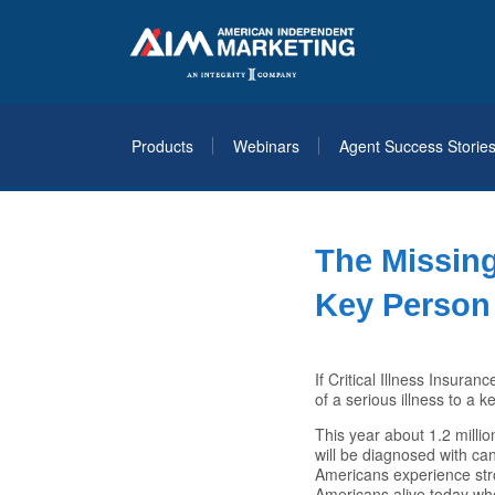
Products
Webinars
Agent Success Storie
The Missin
Key Person 
If Critical Illness Insuran
of a serious illness to a 
This year about 1.2 millio
will be diagnosed with ca
Americans experience str
Americans alive today who