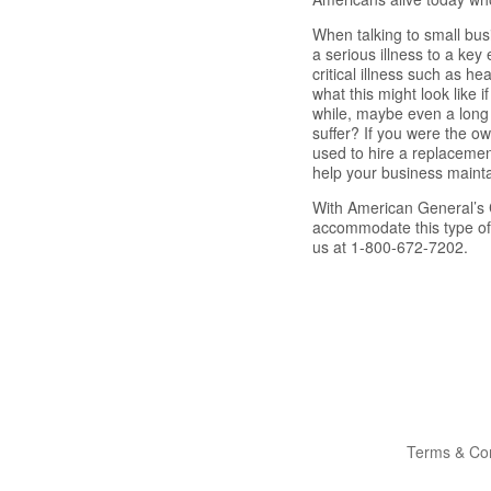
When talking to small bus
a serious illness to a ke
critical illness such as h
what this might look like 
while, maybe even a long 
suffer? If you were the ow
used to hire a replacemen
help your business mainta
With American General’s C
accommodate this type of 
us at 1-800-672-7202.
Terms & Con