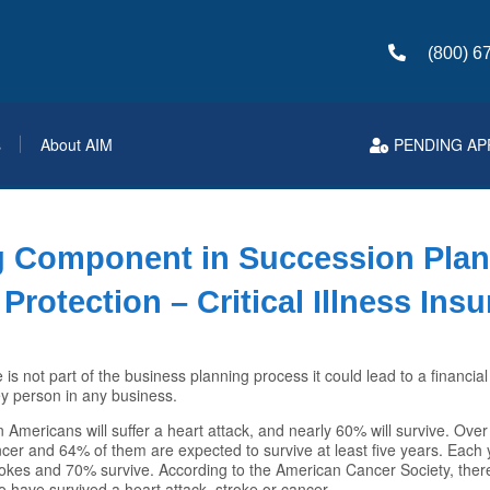
(800) 6
s
About AIM
PENDING AP
g Component in Succession Pla
Protection – Critical Illness Ins
ce is not part of the business planning process it could lead to a financial
key person in any business.
n Americans will suffer a heart attack, and nearly 60% will survive. Ove
ncer and 64% of them are expected to survive at least five years. Each
okes and 70% survive. According to the American Cancer Society, there
 have survived a heart attack, stroke or cancer.