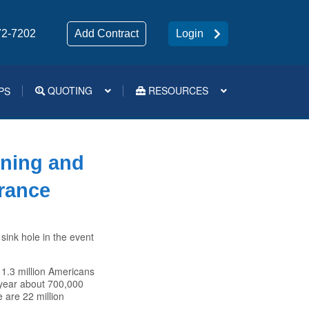
72-7202
Add Contract
Login
QUOTING
RESOURCES
PS
Medsup Tools – Quoting and e-Apps
nning and
urance
 sink hole in the event
r 1.3 million Americans
 year about 700,000
 are 22 million