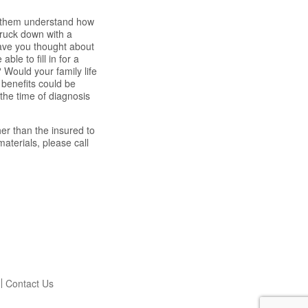
lp them understand how
truck down with a
 Have you thought about
ble to fill in for a
 Would your family life
e benefits could be
the time of diagnosis
er than the insured to
aterials, please call
Contact Us