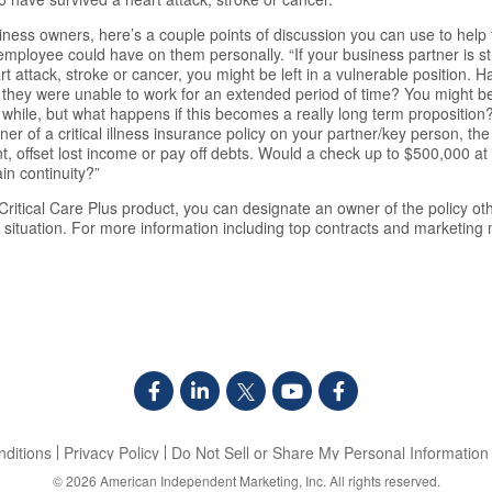
iness owners, here’s a couple points of discussion you can use to he
y employee could have on them personally. “If your business partner is s
eart attack, stroke or cancer, you might be left in a vulnerable position.
if they were unable to work for an extended period of time? You might be a
while, but what happens if this becomes a really long term proposition?
ner of a critical illness insurance policy on your partner/key person, th
t, offset lost income or pay off debts. Would a check up to $500,000 at 
in continuity?”
ritical Care Plus product, you can designate an owner of the policy oth
situation. For more information including top contracts and marketing m
ditions
Privacy Policy
Do Not Sell or Share My Personal Information
© 2026
American Independent Marketing, Inc.
All rights reserved.