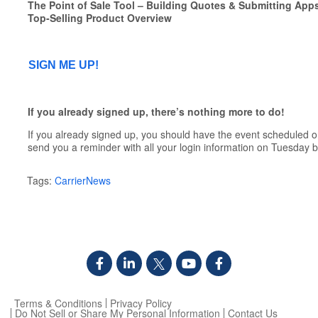
The Point of Sale Tool – Building Quotes & Submitting App
Top-Selling Product Overview
SIGN ME UP!
If you already signed up, there’s nothing more to do!
If you already signed up, you should have the event scheduled o
send you a reminder with all your login information on Tuesday b
Tags:
CarrierNews
Terms & Conditions
Privacy Policy
Do Not Sell or Share My Personal Information
Contact Us