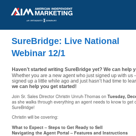
SureBridge: Live National
Webinar 12/1
Haven’t started writing SureBridge yet? We can help y
Whether you are a new agent who just signed up with us
signed up a little while ago and just hasn’t had time to le
we can help you get started!
Join Sr. Sales Director Christin Unruh-Thomas on
Tuesday, Dece
as she walks through everything an agent needs to know to get off
SureBridge!
Christin will be covering:
What to Expect – Steps to Get Ready to Sell
Navigating the Agent Portal – Features and Instructions