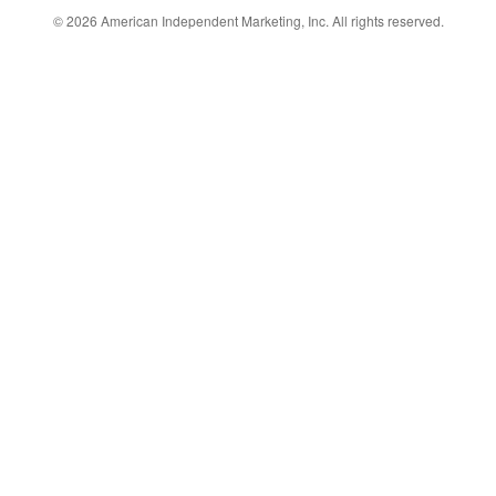
© 2026
American Independent Marketing, Inc.
All rights reserved.