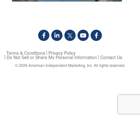
Terms & Conditions
Privacy Policy
Do Not Sell or Share My Personal Information
Contact Us
© 2026
American Independent Marketing, Inc.
All rights reserved.