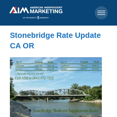
Stonebridge Rate Update
CA OR