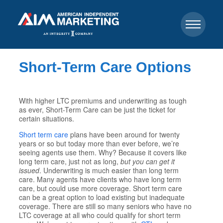
Short-Term Care Options
With higher LTC premiums and underwriting as tough
as ever, Short-Term Care can be just the ticket for
certain situations.
Short term care
plans have been around for twenty
years or so but today more than ever before, we’re
seeing agents use them. Why? Because it covers like
long term care, just not as long,
but you can get it
issued
. Underwriting is much easier than long term
care. Many agents have clients who have long term
care, but could use more coverage. Short term care
can be a great option to load existing but inadequate
coverage. There are still so many seniors who have no
LTC coverage at all who could qualify for short term