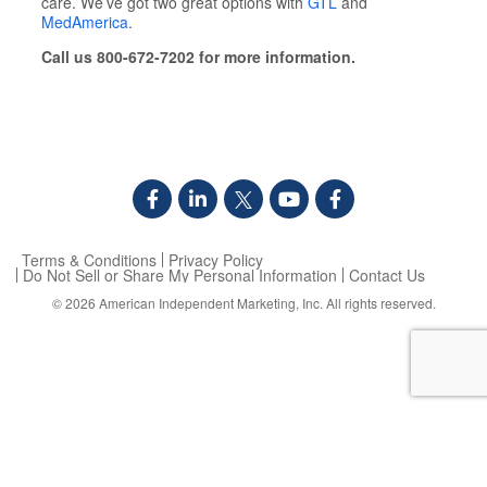
care. We’ve got two great options with
GTL
and
MedAmerica
.
Call us 800-672-7202 for more information.
Terms & Conditions
Privacy Policy
Do Not Sell or Share My Personal Information
Contact Us
© 2026
American Independent Marketing, Inc.
All rights reserved.