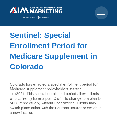
Sentinel: Special
Enrollment Period for
Medicare Supplement in
Colorado
Colorado has enacted a special enrollment period for
Medicare supplement policyholders starting
1/1/2021. This special enrollment period allows clients
who currently have a plan C or F to change to a plan D
or G (respectively) without underwriting. Clients may
switch plans either with their current insurer or switch to
a new insurer.