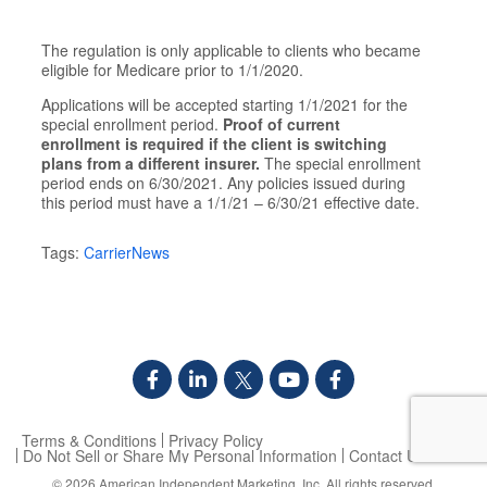
The regulation is only applicable to clients who became
eligible for Medicare prior to 1/1/2020.
Applications will be accepted starting 1/1/2021 for the
special enrollment period.
Proof of current
enrollment is required if the client is switching
plans from a different insurer.
The special enrollment
period ends on 6/30/2021. Any policies issued during
this period must have a 1/1/21 – 6/30/21 effective date.​
Tags:
CarrierNews
Terms & Conditions
Privacy Policy
Do Not Sell or Share My Personal Information
Contact Us
© 2026
American Independent Marketing, Inc.
All rights reserved.