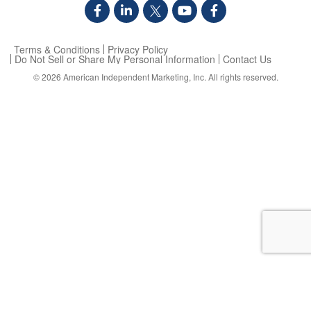
Terms & Conditions
Privacy Policy
Do Not Sell or Share My Personal Information
Contact Us
© 2026
American Independent Marketing, Inc.
All rights reserved.