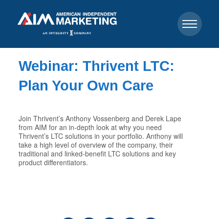
Webinar: Thrivent LTC:
Plan Your Own Care
Join Thrivent’s Anthony Vossenberg and Derek Lape
from AIM for an in-depth look at why you need
Thrivent’s LTC solutions in your portfolio. Anthony will
take a high level of overview of the company, their
traditional and linked-benefit LTC solutions and key
product differentiators.