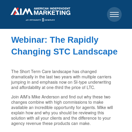
Webinar: The Rapidly
Changing STC Landscape
The Short Term Care landscape has changed
dramatically in the last two years with multiple carriers
jumping in and emphasis now on SI-type underwriting
and affordability at one-third the price of LTC.
Join AIM’s Mike Anderson and find out why these two
changes combine with high commissions to make
available an incredible opportunity for agents. Mike will
explain how and why you should be reviewing this
solution with all your clients and the difference to your
agency revenue these products can make.