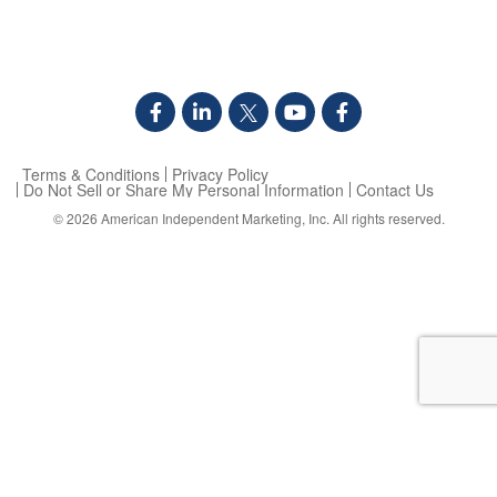
Terms & Conditions
Privacy Policy
Do Not Sell or Share My Personal Information
Contact Us
© 2026
American Independent Marketing, Inc.
All rights reserved.