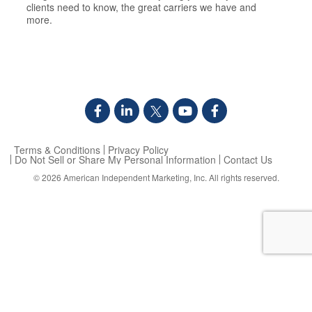
clients need to know, the great carriers we have and
more.
Terms & Conditions
Privacy Policy
Do Not Sell or Share My Personal Information
Contact Us
© 2026
American Independent Marketing, Inc.
All rights reserved.