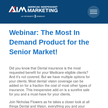
Webinar: The Most In
Demand Product for the
Senior Market!
Did you know that Dental insurance is the most
requested benefit for your Medicare-eligible clients?
And it’s not covered. But we have multiple options for
your clients. Most dental/ vision coverage can be
added on for a fraction the cost of most other types of
insurance. This inexpensive add-on is a surefire sale
for you and a must-have for your clients.
Join Nicholas Flowers as he takes a closer look at all
things Dental and Vision, everything you and your